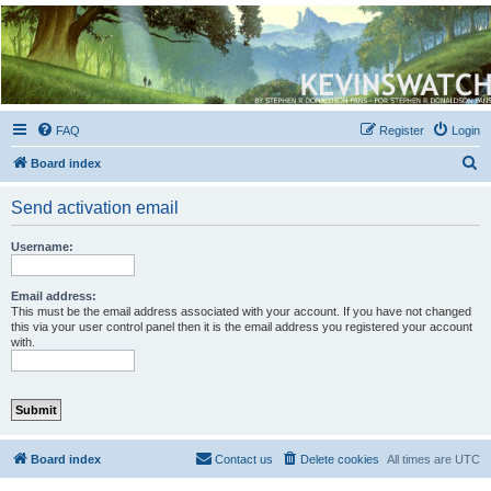
Kevin's Watch
Official Discussion Forum for the works of Stephen R. Donaldson
FAQ
Register
Login
S
Board index
e
Send activation email
a
r
Username:
c
h
Email address:
This must be the email address associated with your account. If you have not changed
this via your user control panel then it is the email address you registered your account
with.
Board index
Contact us
Delete cookies
All times are
UTC