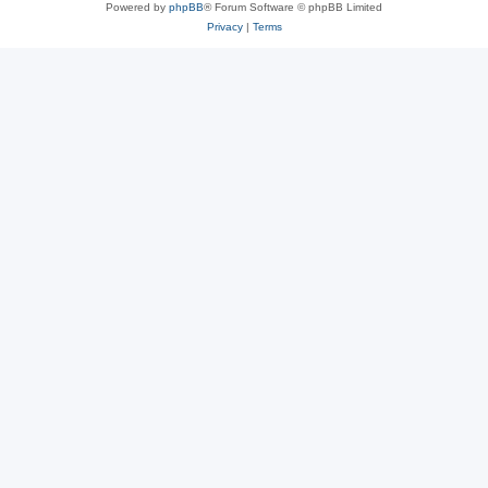
Powered by
phpBB
® Forum Software © phpBB Limited
Privacy
|
Terms