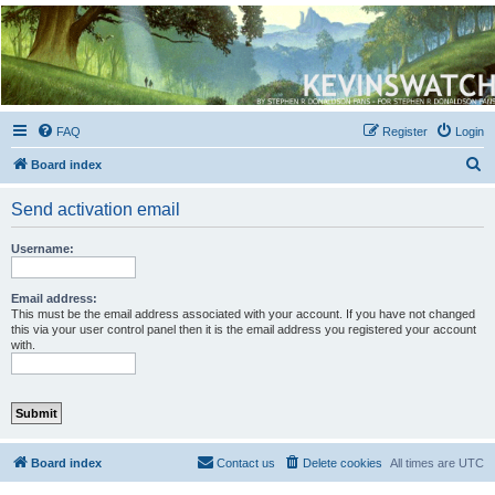
Kevin's Watch
Official Discussion Forum for the works of Stephen R. Donaldson
FAQ
Register
Login
S
Board index
e
Send activation email
a
r
Username:
c
h
Email address:
This must be the email address associated with your account. If you have not changed
this via your user control panel then it is the email address you registered your account
with.
Board index
Contact us
Delete cookies
All times are
UTC