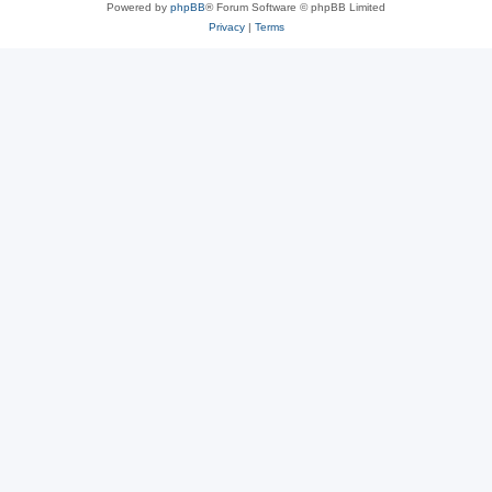
Powered by
phpBB
® Forum Software © phpBB Limited
Privacy
|
Terms