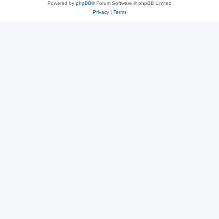
Powered by
phpBB
® Forum Software © phpBB Limited
Privacy
|
Terms