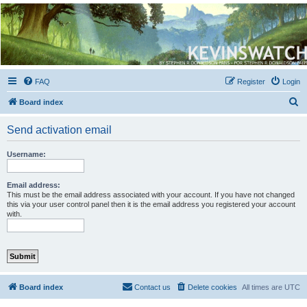
Kevin's Watch
Official Discussion Forum for the works of Stephen R. Donaldson
FAQ
Register
Login
S
Board index
e
Send activation email
a
r
Username:
c
h
Email address:
This must be the email address associated with your account. If you have not changed
this via your user control panel then it is the email address you registered your account
with.
Board index
Contact us
Delete cookies
All times are
UTC