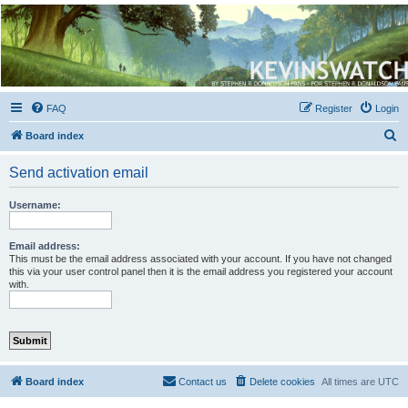
Kevin's Watch
Official Discussion Forum for the works of Stephen R. Donaldson
FAQ
Register
Login
S
Board index
e
Send activation email
a
r
Username:
c
h
Email address:
This must be the email address associated with your account. If you have not changed
this via your user control panel then it is the email address you registered your account
with.
Board index
Contact us
Delete cookies
All times are
UTC