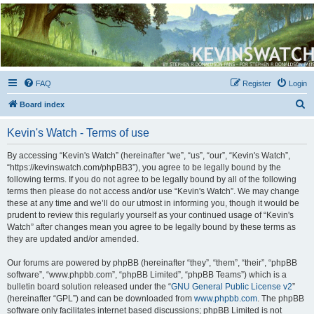
Kevin's Watch
Official Discussion Forum for the works of Stephen R. Donaldson
FAQ
Register
Login
S
Board index
e
Kevin's Watch - Terms of use
a
r
By accessing “Kevin's Watch” (hereinafter “we”, “us”, “our”, “Kevin's Watch”,
“https://kevinswatch.com/phpBB3”), you agree to be legally bound by the
c
following terms. If you do not agree to be legally bound by all of the following
h
terms then please do not access and/or use “Kevin's Watch”. We may change
these at any time and we’ll do our utmost in informing you, though it would be
prudent to review this regularly yourself as your continued usage of “Kevin's
Watch” after changes mean you agree to be legally bound by these terms as
they are updated and/or amended.
Our forums are powered by phpBB (hereinafter “they”, “them”, “their”, “phpBB
software”, “www.phpbb.com”, “phpBB Limited”, “phpBB Teams”) which is a
bulletin board solution released under the “
GNU General Public License v2
”
(hereinafter “GPL”) and can be downloaded from
www.phpbb.com
. The phpBB
software only facilitates internet based discussions; phpBB Limited is not