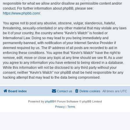
responsible for what we allow and/or disallow as permissible content and/or
conduct. For further information about phpBB, please see:
https://www.phpbb.com/
.
You agree not to post any abusive, obscene, vulgar, slanderous, hateful,
threatening, sexually-orientated or any other material that may violate any laws
be it of your country, the country where “Kevin's Watch” is hosted or
International Law. Doing so may lead to you being immediately and
permanently banned, with notification of your Internet Service Provider if
deemed required by us. The IP address of all posts are recorded to aid in
enforcing these conditions. You agree that “Kevin's Watch” have the right to
remove, edit, move or close any topic at any time should we see fit. As a user
you agree to any information you have entered to being stored in a database.
While this information will not be disclosed to any third party without your
consent, neither “Kevin's Watch” nor phpBB shall be held responsible for any
hacking attempt that may lead to the data being compromised.
Board index
Contact us
Delete cookies
All times are
UTC
Powered by
phpBB
® Forum Software © phpBB Limited
Privacy
|
Terms