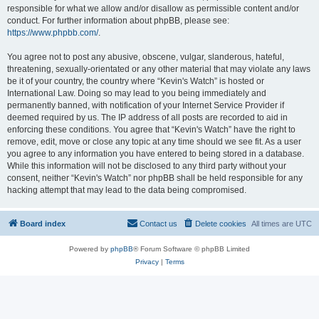
responsible for what we allow and/or disallow as permissible content and/or
conduct. For further information about phpBB, please see:
https://www.phpbb.com/
.
You agree not to post any abusive, obscene, vulgar, slanderous, hateful,
threatening, sexually-orientated or any other material that may violate any laws
be it of your country, the country where “Kevin's Watch” is hosted or
International Law. Doing so may lead to you being immediately and
permanently banned, with notification of your Internet Service Provider if
deemed required by us. The IP address of all posts are recorded to aid in
enforcing these conditions. You agree that “Kevin's Watch” have the right to
remove, edit, move or close any topic at any time should we see fit. As a user
you agree to any information you have entered to being stored in a database.
While this information will not be disclosed to any third party without your
consent, neither “Kevin's Watch” nor phpBB shall be held responsible for any
hacking attempt that may lead to the data being compromised.
Board index
Contact us
Delete cookies
All times are
UTC
Powered by
phpBB
® Forum Software © phpBB Limited
Privacy
|
Terms