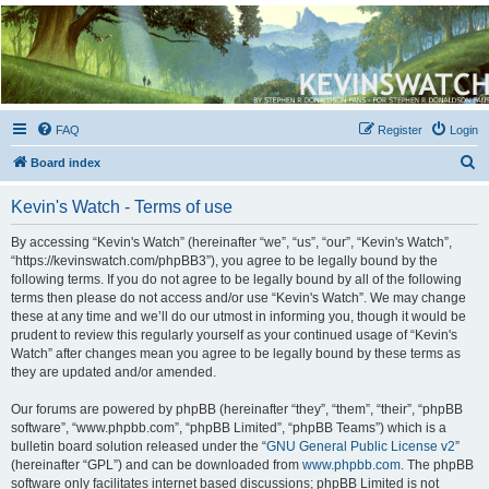
Kevin's Watch
Official Discussion Forum for the works of Stephen R. Donaldson
FAQ
Register
Login
S
Board index
e
Kevin's Watch - Terms of use
a
r
By accessing “Kevin's Watch” (hereinafter “we”, “us”, “our”, “Kevin's Watch”,
“https://kevinswatch.com/phpBB3”), you agree to be legally bound by the
c
following terms. If you do not agree to be legally bound by all of the following
h
terms then please do not access and/or use “Kevin's Watch”. We may change
these at any time and we’ll do our utmost in informing you, though it would be
prudent to review this regularly yourself as your continued usage of “Kevin's
Watch” after changes mean you agree to be legally bound by these terms as
they are updated and/or amended.
Our forums are powered by phpBB (hereinafter “they”, “them”, “their”, “phpBB
software”, “www.phpbb.com”, “phpBB Limited”, “phpBB Teams”) which is a
bulletin board solution released under the “
GNU General Public License v2
”
(hereinafter “GPL”) and can be downloaded from
www.phpbb.com
. The phpBB
software only facilitates internet based discussions; phpBB Limited is not