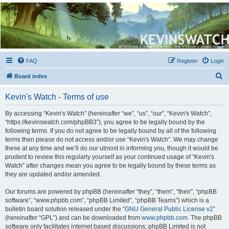
Kevin's Watch
Official Discussion Forum for the works of Stephen R. Donaldson
FAQ
Register
Login
S
Board index
e
Kevin's Watch - Terms of use
a
r
By accessing “Kevin's Watch” (hereinafter “we”, “us”, “our”, “Kevin's Watch”,
“https://kevinswatch.com/phpBB3”), you agree to be legally bound by the
c
following terms. If you do not agree to be legally bound by all of the following
h
terms then please do not access and/or use “Kevin's Watch”. We may change
these at any time and we’ll do our utmost in informing you, though it would be
prudent to review this regularly yourself as your continued usage of “Kevin's
Watch” after changes mean you agree to be legally bound by these terms as
they are updated and/or amended.
Our forums are powered by phpBB (hereinafter “they”, “them”, “their”, “phpBB
software”, “www.phpbb.com”, “phpBB Limited”, “phpBB Teams”) which is a
bulletin board solution released under the “
GNU General Public License v2
”
(hereinafter “GPL”) and can be downloaded from
www.phpbb.com
. The phpBB
software only facilitates internet based discussions; phpBB Limited is not