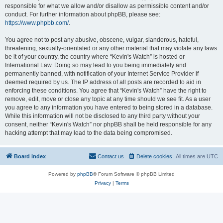
responsible for what we allow and/or disallow as permissible content and/or
conduct. For further information about phpBB, please see:
https://www.phpbb.com/
.
You agree not to post any abusive, obscene, vulgar, slanderous, hateful,
threatening, sexually-orientated or any other material that may violate any laws
be it of your country, the country where “Kevin's Watch” is hosted or
International Law. Doing so may lead to you being immediately and
permanently banned, with notification of your Internet Service Provider if
deemed required by us. The IP address of all posts are recorded to aid in
enforcing these conditions. You agree that “Kevin's Watch” have the right to
remove, edit, move or close any topic at any time should we see fit. As a user
you agree to any information you have entered to being stored in a database.
While this information will not be disclosed to any third party without your
consent, neither “Kevin's Watch” nor phpBB shall be held responsible for any
hacking attempt that may lead to the data being compromised.
Board index
Contact us
Delete cookies
All times are
UTC
Powered by
phpBB
® Forum Software © phpBB Limited
Privacy
|
Terms