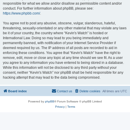
responsible for what we allow and/or disallow as permissible content and/or
conduct. For further information about phpBB, please see:
https://www.phpbb.com/
.
You agree not to post any abusive, obscene, vulgar, slanderous, hateful,
threatening, sexually-orientated or any other material that may violate any laws
be it of your country, the country where “Kevin's Watch” is hosted or
International Law. Doing so may lead to you being immediately and
permanently banned, with notification of your Internet Service Provider if
deemed required by us. The IP address of all posts are recorded to aid in
enforcing these conditions. You agree that “Kevin's Watch” have the right to
remove, edit, move or close any topic at any time should we see fit. As a user
you agree to any information you have entered to being stored in a database.
While this information will not be disclosed to any third party without your
consent, neither “Kevin's Watch” nor phpBB shall be held responsible for any
hacking attempt that may lead to the data being compromised.
Board index
Contact us
Delete cookies
All times are
UTC
Powered by
phpBB
® Forum Software © phpBB Limited
Privacy
|
Terms