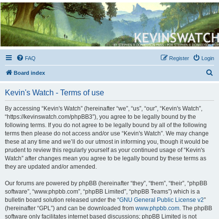
Kevin's Watch
Official Discussion Forum for the works of Stephen R. Donaldson
FAQ
Register
Login
S
Board index
e
Kevin's Watch - Terms of use
a
r
By accessing “Kevin's Watch” (hereinafter “we”, “us”, “our”, “Kevin's Watch”,
“https://kevinswatch.com/phpBB3”), you agree to be legally bound by the
c
following terms. If you do not agree to be legally bound by all of the following
h
terms then please do not access and/or use “Kevin's Watch”. We may change
these at any time and we’ll do our utmost in informing you, though it would be
prudent to review this regularly yourself as your continued usage of “Kevin's
Watch” after changes mean you agree to be legally bound by these terms as
they are updated and/or amended.
Our forums are powered by phpBB (hereinafter “they”, “them”, “their”, “phpBB
software”, “www.phpbb.com”, “phpBB Limited”, “phpBB Teams”) which is a
bulletin board solution released under the “
GNU General Public License v2
”
(hereinafter “GPL”) and can be downloaded from
www.phpbb.com
. The phpBB
software only facilitates internet based discussions; phpBB Limited is not