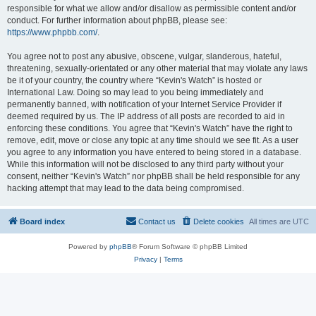
responsible for what we allow and/or disallow as permissible content and/or
conduct. For further information about phpBB, please see:
https://www.phpbb.com/
.
You agree not to post any abusive, obscene, vulgar, slanderous, hateful,
threatening, sexually-orientated or any other material that may violate any laws
be it of your country, the country where “Kevin's Watch” is hosted or
International Law. Doing so may lead to you being immediately and
permanently banned, with notification of your Internet Service Provider if
deemed required by us. The IP address of all posts are recorded to aid in
enforcing these conditions. You agree that “Kevin's Watch” have the right to
remove, edit, move or close any topic at any time should we see fit. As a user
you agree to any information you have entered to being stored in a database.
While this information will not be disclosed to any third party without your
consent, neither “Kevin's Watch” nor phpBB shall be held responsible for any
hacking attempt that may lead to the data being compromised.
Board index
Contact us
Delete cookies
All times are
UTC
Powered by
phpBB
® Forum Software © phpBB Limited
Privacy
|
Terms