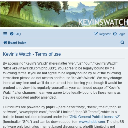
Kevin's Watch
Official Discussion Forum for the works of Stephen R. Donaldson
FAQ
Register
Login
S
Board index
e
Kevin's Watch - Terms of use
a
r
By accessing “Kevin's Watch” (hereinafter “we”, “us”, “our”, “Kevin's Watch”,
“https://kevinswatch.com/phpBB3”), you agree to be legally bound by the
c
following terms. If you do not agree to be legally bound by all of the following
h
terms then please do not access and/or use “Kevin's Watch”. We may change
these at any time and we’ll do our utmost in informing you, though it would be
prudent to review this regularly yourself as your continued usage of “Kevin's
Watch” after changes mean you agree to be legally bound by these terms as
they are updated and/or amended.
Our forums are powered by phpBB (hereinafter “they”, “them”, “their”, “phpBB
software”, “www.phpbb.com”, “phpBB Limited”, “phpBB Teams”) which is a
bulletin board solution released under the “
GNU General Public License v2
”
(hereinafter “GPL”) and can be downloaded from
www.phpbb.com
. The phpBB
software only facilitates internet based discussions; phpBB Limited is not