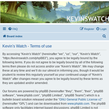
Kevin's Watch
Official Discussion Forum for the works of Stephen R. Donaldson
FAQ
Register
Login
S
Board index
e
Kevin's Watch - Terms of use
a
r
By accessing “Kevin's Watch” (hereinafter “we”, “us”, “our”, “Kevin's Watch”,
“https://kevinswatch.com/phpBB3”), you agree to be legally bound by the
c
following terms. If you do not agree to be legally bound by all of the following
h
terms then please do not access and/or use “Kevin's Watch”. We may change
these at any time and we’ll do our utmost in informing you, though it would be
prudent to review this regularly yourself as your continued usage of “Kevin's
Watch” after changes mean you agree to be legally bound by these terms as
they are updated and/or amended.
Our forums are powered by phpBB (hereinafter “they”, “them”, “their”, “phpBB
software”, “www.phpbb.com”, “phpBB Limited”, “phpBB Teams”) which is a
bulletin board solution released under the “
GNU General Public License v2
”
(hereinafter “GPL”) and can be downloaded from
www.phpbb.com
. The phpBB
software only facilitates internet based discussions; phpBB Limited is not