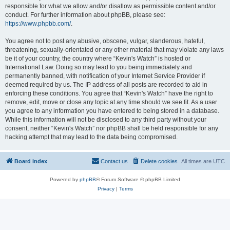
responsible for what we allow and/or disallow as permissible content and/or
conduct. For further information about phpBB, please see:
https://www.phpbb.com/
.
You agree not to post any abusive, obscene, vulgar, slanderous, hateful,
threatening, sexually-orientated or any other material that may violate any laws
be it of your country, the country where “Kevin's Watch” is hosted or
International Law. Doing so may lead to you being immediately and
permanently banned, with notification of your Internet Service Provider if
deemed required by us. The IP address of all posts are recorded to aid in
enforcing these conditions. You agree that “Kevin's Watch” have the right to
remove, edit, move or close any topic at any time should we see fit. As a user
you agree to any information you have entered to being stored in a database.
While this information will not be disclosed to any third party without your
consent, neither “Kevin's Watch” nor phpBB shall be held responsible for any
hacking attempt that may lead to the data being compromised.
Board index
Contact us
Delete cookies
All times are
UTC
Powered by
phpBB
® Forum Software © phpBB Limited
Privacy
|
Terms