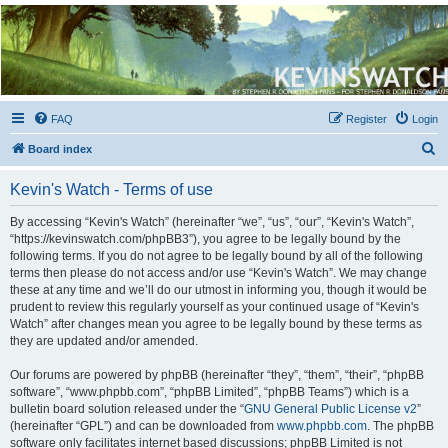
Kevin's Watch
Official Discussion Forum for the works of Stephen R. Donaldson
FAQ
Register
Login
S
Board index
e
Kevin's Watch - Terms of use
a
r
By accessing “Kevin's Watch” (hereinafter “we”, “us”, “our”, “Kevin's Watch”,
“https://kevinswatch.com/phpBB3”), you agree to be legally bound by the
c
following terms. If you do not agree to be legally bound by all of the following
h
terms then please do not access and/or use “Kevin's Watch”. We may change
these at any time and we’ll do our utmost in informing you, though it would be
prudent to review this regularly yourself as your continued usage of “Kevin's
Watch” after changes mean you agree to be legally bound by these terms as
they are updated and/or amended.
Our forums are powered by phpBB (hereinafter “they”, “them”, “their”, “phpBB
software”, “www.phpbb.com”, “phpBB Limited”, “phpBB Teams”) which is a
bulletin board solution released under the “
GNU General Public License v2
”
(hereinafter “GPL”) and can be downloaded from
www.phpbb.com
. The phpBB
software only facilitates internet based discussions; phpBB Limited is not