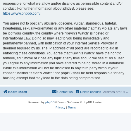
responsible for what we allow and/or disallow as permissible content and/or
conduct. For further information about phpBB, please see:
https://www.phpbb.com/
.
You agree not to post any abusive, obscene, vulgar, slanderous, hateful,
threatening, sexually-orientated or any other material that may violate any laws
be it of your country, the country where “Kevin's Watch” is hosted or
International Law. Doing so may lead to you being immediately and
permanently banned, with notification of your Internet Service Provider if
deemed required by us. The IP address of all posts are recorded to aid in
enforcing these conditions. You agree that “Kevin's Watch” have the right to
remove, edit, move or close any topic at any time should we see fit. As a user
you agree to any information you have entered to being stored in a database.
While this information will not be disclosed to any third party without your
consent, neither “Kevin's Watch” nor phpBB shall be held responsible for any
hacking attempt that may lead to the data being compromised.
Board index
Contact us
Delete cookies
All times are
UTC
Powered by
phpBB
® Forum Software © phpBB Limited
Privacy
|
Terms