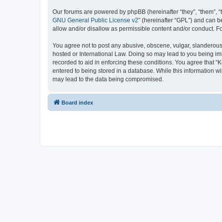
Our forums are powered by phpBB (hereinafter “they”, “them”, “
GNU General Public License v2
” (hereinafter “GPL”) and can
allow and/or disallow as permissible content and/or conduct. F
You agree not to post any abusive, obscene, vulgar, slanderous, 
hosted or International Law. Doing so may lead to you being imm
recorded to aid in enforcing these conditions. You agree that “K
entered to being stored in a database. While this information wi
may lead to the data being compromised.
Board index