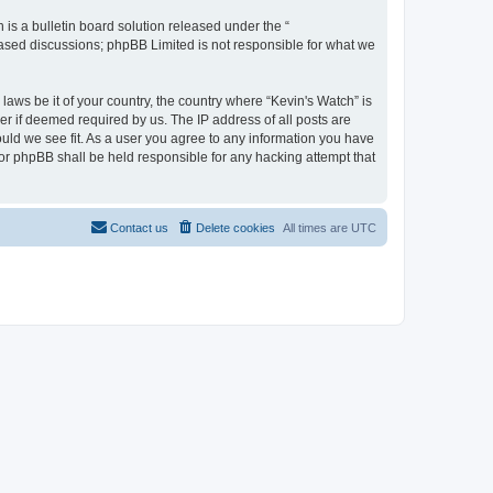
s a bulletin board solution released under the “
 based discussions; phpBB Limited is not responsible for what we
laws be it of your country, the country where “Kevin's Watch” is
r if deemed required by us. The IP address of all posts are
ould we see fit. As a user you agree to any information you have
 nor phpBB shall be held responsible for any hacking attempt that
Contact us
Delete cookies
All times are
UTC