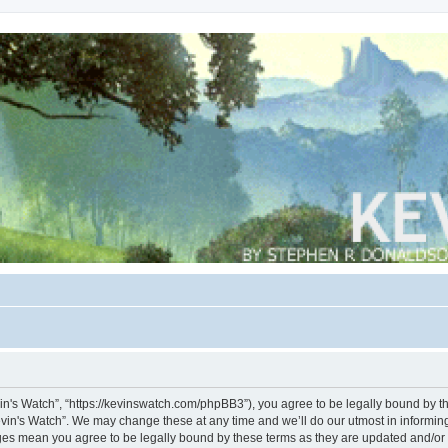
vin's Watch”, “https://kevinswatch.com/phpBB3”), you agree to be legally bound by the
vin's Watch”. We may change these at any time and we’ll do our utmost in informing 
nges mean you agree to be legally bound by these terms as they are updated and/o