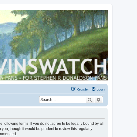
Register
Login
Search
Advanced search
 following terms. If you do not agree to be legally bound by all
you, though it would be prudent to review this regularly
r amended.