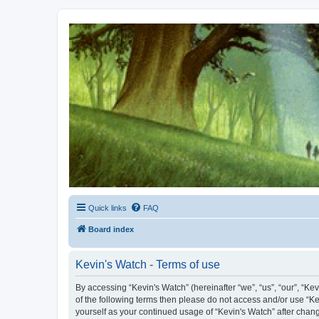
Kevin's Watch
Official Discussion Forum for the works of Stephen R. Donaldson
Quick links
FAQ
Board index
Kevin's Watch - Terms of use
By accessing “Kevin's Watch” (hereinafter “we”, “us”, “our”, “Ke
of the following terms then please do not access and/or use “Ke
yourself as your continued usage of “Kevin's Watch” after cha