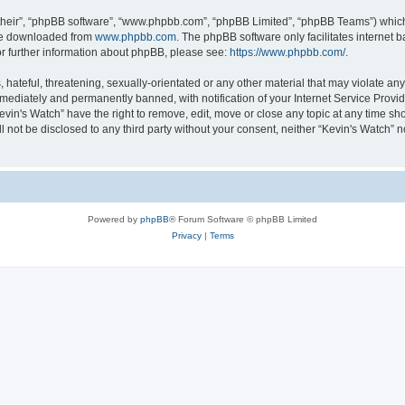
their”, “phpBB software”, “www.phpbb.com”, “phpBB Limited”, “phpBB Teams”) which i
 be downloaded from
www.phpbb.com
. The phpBB software only facilitates internet
or further information about phpBB, please see:
https://www.phpbb.com/
.
hateful, threatening, sexually-orientated or any other material that may violate any 
ediately and permanently banned, with notification of your Internet Service Provide
evin's Watch” have the right to remove, edit, move or close any topic at any time sh
ll not be disclosed to any third party without your consent, neither “Kevin's Watch”
Powered by
phpBB
® Forum Software © phpBB Limited
Privacy
|
Terms