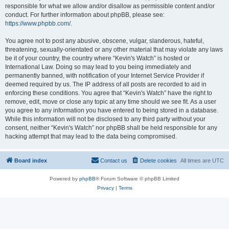
responsible for what we allow and/or disallow as permissible content and/or
conduct. For further information about phpBB, please see:
https://www.phpbb.com/
.
You agree not to post any abusive, obscene, vulgar, slanderous, hateful,
threatening, sexually-orientated or any other material that may violate any laws
be it of your country, the country where “Kevin's Watch” is hosted or
International Law. Doing so may lead to you being immediately and
permanently banned, with notification of your Internet Service Provider if
deemed required by us. The IP address of all posts are recorded to aid in
enforcing these conditions. You agree that “Kevin's Watch” have the right to
remove, edit, move or close any topic at any time should we see fit. As a user
you agree to any information you have entered to being stored in a database.
While this information will not be disclosed to any third party without your
consent, neither “Kevin's Watch” nor phpBB shall be held responsible for any
hacking attempt that may lead to the data being compromised.
Board index
Contact us
Delete cookies
All times are
UTC
Powered by
phpBB
® Forum Software © phpBB Limited
Privacy
|
Terms