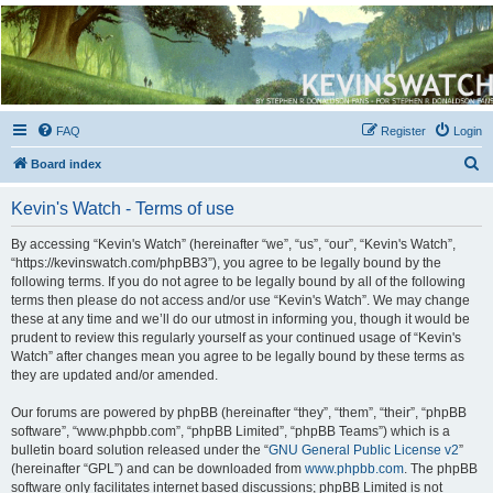
Kevin's Watch
Official Discussion Forum for the works of Stephen R. Donaldson
FAQ
Register
Login
S
Board index
e
Kevin's Watch - Terms of use
a
r
By accessing “Kevin's Watch” (hereinafter “we”, “us”, “our”, “Kevin's Watch”,
“https://kevinswatch.com/phpBB3”), you agree to be legally bound by the
c
following terms. If you do not agree to be legally bound by all of the following
h
terms then please do not access and/or use “Kevin's Watch”. We may change
these at any time and we’ll do our utmost in informing you, though it would be
prudent to review this regularly yourself as your continued usage of “Kevin's
Watch” after changes mean you agree to be legally bound by these terms as
they are updated and/or amended.
Our forums are powered by phpBB (hereinafter “they”, “them”, “their”, “phpBB
software”, “www.phpbb.com”, “phpBB Limited”, “phpBB Teams”) which is a
bulletin board solution released under the “
GNU General Public License v2
”
(hereinafter “GPL”) and can be downloaded from
www.phpbb.com
. The phpBB
software only facilitates internet based discussions; phpBB Limited is not