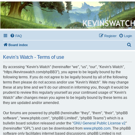
Kevin's Watch
Official Discussion Forum for the works of Stephen R. Donaldson
FAQ
Register
Login
S
Board index
e
Kevin's Watch - Terms of use
a
r
By accessing “Kevin's Watch” (hereinafter “we”, “us”, “our”, “Kevin's Watch”,
“https://kevinswatch.com/phpBB3”), you agree to be legally bound by the
c
following terms. If you do not agree to be legally bound by all of the following
h
terms then please do not access and/or use “Kevin's Watch”. We may change
these at any time and we’ll do our utmost in informing you, though it would be
prudent to review this regularly yourself as your continued usage of “Kevin's
Watch” after changes mean you agree to be legally bound by these terms as
they are updated and/or amended.
Our forums are powered by phpBB (hereinafter “they”, “them”, “their”, “phpBB
software”, “www.phpbb.com”, “phpBB Limited”, “phpBB Teams”) which is a
bulletin board solution released under the “
GNU General Public License v2
”
(hereinafter “GPL”) and can be downloaded from
www.phpbb.com
. The phpBB
software only facilitates internet based discussions; phpBB Limited is not