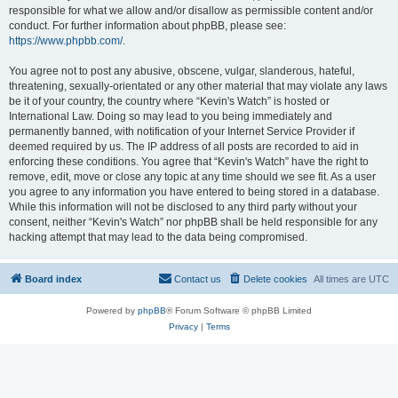
responsible for what we allow and/or disallow as permissible content and/or
conduct. For further information about phpBB, please see:
https://www.phpbb.com/
.
You agree not to post any abusive, obscene, vulgar, slanderous, hateful,
threatening, sexually-orientated or any other material that may violate any laws
be it of your country, the country where “Kevin's Watch” is hosted or
International Law. Doing so may lead to you being immediately and
permanently banned, with notification of your Internet Service Provider if
deemed required by us. The IP address of all posts are recorded to aid in
enforcing these conditions. You agree that “Kevin's Watch” have the right to
remove, edit, move or close any topic at any time should we see fit. As a user
you agree to any information you have entered to being stored in a database.
While this information will not be disclosed to any third party without your
consent, neither “Kevin's Watch” nor phpBB shall be held responsible for any
hacking attempt that may lead to the data being compromised.
Board index
Contact us
Delete cookies
All times are
UTC
Powered by
phpBB
® Forum Software © phpBB Limited
Privacy
|
Terms