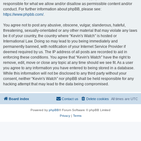
responsible for what we allow and/or disallow as permissible content and/or
conduct. For further information about phpBB, please see:
https://www.phpbb.com/
.
You agree not to post any abusive, obscene, vulgar, slanderous, hateful,
threatening, sexually-orientated or any other material that may violate any laws
be it of your country, the country where “Kevin's Watch” is hosted or
International Law. Doing so may lead to you being immediately and
permanently banned, with notification of your Internet Service Provider if
deemed required by us. The IP address of all posts are recorded to aid in
enforcing these conditions. You agree that “Kevin's Watch” have the right to
remove, edit, move or close any topic at any time should we see fit. As a user
you agree to any information you have entered to being stored in a database.
While this information will not be disclosed to any third party without your
consent, neither “Kevin's Watch” nor phpBB shall be held responsible for any
hacking attempt that may lead to the data being compromised.
Board index
Contact us
Delete cookies
All times are
UTC
Powered by
phpBB
® Forum Software © phpBB Limited
Privacy
|
Terms