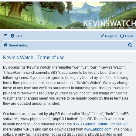
Kevin's Watch
Official Discussion Forum for the works of Stephen R. Donaldson
FAQ
Register
Login
S
Board index
e
Kevin's Watch - Terms of use
a
r
By accessing “Kevin's Watch” (hereinafter “we”, “us”, “our”, “Kevin's Watch”,
“https://kevinswatch.com/phpBB3”), you agree to be legally bound by the
c
following terms. If you do not agree to be legally bound by all of the following
h
terms then please do not access and/or use “Kevin's Watch”. We may change
these at any time and we’ll do our utmost in informing you, though it would be
prudent to review this regularly yourself as your continued usage of “Kevin's
Watch” after changes mean you agree to be legally bound by these terms as
they are updated and/or amended.
Our forums are powered by phpBB (hereinafter “they”, “them”, “their”, “phpBB
software”, “www.phpbb.com”, “phpBB Limited”, “phpBB Teams”) which is a
bulletin board solution released under the “
GNU General Public License v2
”
(hereinafter “GPL”) and can be downloaded from
www.phpbb.com
. The phpBB
software only facilitates internet based discussions; phpBB Limited is not