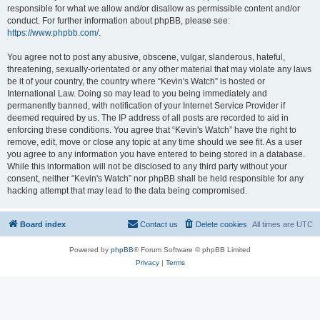
responsible for what we allow and/or disallow as permissible content and/or
conduct. For further information about phpBB, please see:
https://www.phpbb.com/
.
You agree not to post any abusive, obscene, vulgar, slanderous, hateful,
threatening, sexually-orientated or any other material that may violate any laws
be it of your country, the country where “Kevin's Watch” is hosted or
International Law. Doing so may lead to you being immediately and
permanently banned, with notification of your Internet Service Provider if
deemed required by us. The IP address of all posts are recorded to aid in
enforcing these conditions. You agree that “Kevin's Watch” have the right to
remove, edit, move or close any topic at any time should we see fit. As a user
you agree to any information you have entered to being stored in a database.
While this information will not be disclosed to any third party without your
consent, neither “Kevin's Watch” nor phpBB shall be held responsible for any
hacking attempt that may lead to the data being compromised.
Board index
Contact us
Delete cookies
All times are
UTC
Powered by
phpBB
® Forum Software © phpBB Limited
Privacy
|
Terms