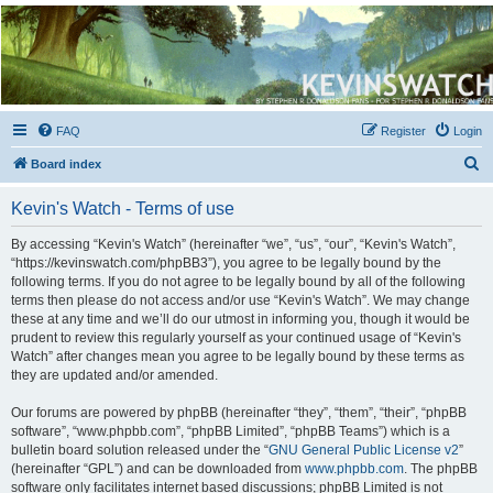
Kevin's Watch
Official Discussion Forum for the works of Stephen R. Donaldson
FAQ
Register
Login
S
Board index
e
Kevin's Watch - Terms of use
a
r
By accessing “Kevin's Watch” (hereinafter “we”, “us”, “our”, “Kevin's Watch”,
“https://kevinswatch.com/phpBB3”), you agree to be legally bound by the
c
following terms. If you do not agree to be legally bound by all of the following
h
terms then please do not access and/or use “Kevin's Watch”. We may change
these at any time and we’ll do our utmost in informing you, though it would be
prudent to review this regularly yourself as your continued usage of “Kevin's
Watch” after changes mean you agree to be legally bound by these terms as
they are updated and/or amended.
Our forums are powered by phpBB (hereinafter “they”, “them”, “their”, “phpBB
software”, “www.phpbb.com”, “phpBB Limited”, “phpBB Teams”) which is a
bulletin board solution released under the “
GNU General Public License v2
”
(hereinafter “GPL”) and can be downloaded from
www.phpbb.com
. The phpBB
software only facilitates internet based discussions; phpBB Limited is not