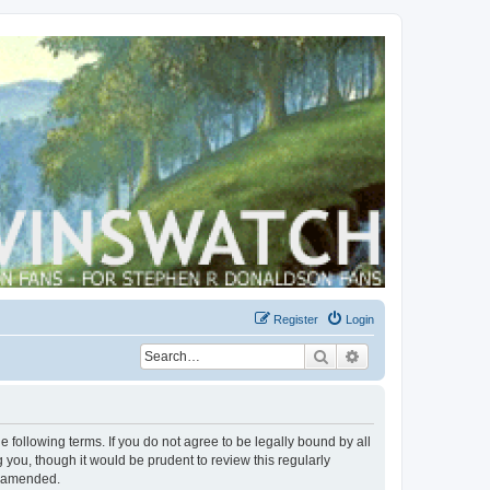
Register
Login
Search
Advanced search
 following terms. If you do not agree to be legally bound by all
you, though it would be prudent to review this regularly
r amended.