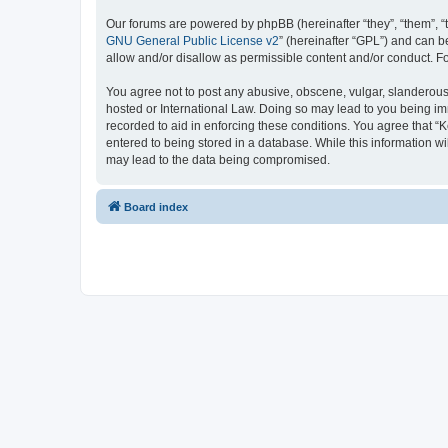
Our forums are powered by phpBB (hereinafter “they”, “them”, “
GNU General Public License v2
” (hereinafter “GPL”) and can
allow and/or disallow as permissible content and/or conduct. F
You agree not to post any abusive, obscene, vulgar, slanderous, 
hosted or International Law. Doing so may lead to you being imm
recorded to aid in enforcing these conditions. You agree that “K
entered to being stored in a database. While this information wi
may lead to the data being compromised.
Board index