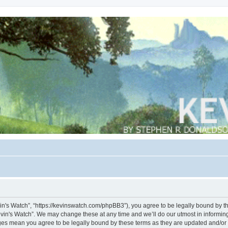
vin's Watch”, “https://kevinswatch.com/phpBB3”), you agree to be legally bound by the
vin's Watch”. We may change these at any time and we’ll do our utmost in informing 
nges mean you agree to be legally bound by these terms as they are updated and/o