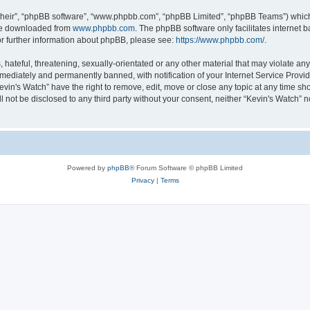
their”, “phpBB software”, “www.phpbb.com”, “phpBB Limited”, “phpBB Teams”) which i
 be downloaded from
www.phpbb.com
. The phpBB software only facilitates internet
or further information about phpBB, please see:
https://www.phpbb.com/
.
hateful, threatening, sexually-orientated or any other material that may violate any 
ediately and permanently banned, with notification of your Internet Service Provide
evin's Watch” have the right to remove, edit, move or close any topic at any time sh
ll not be disclosed to any third party without your consent, neither “Kevin's Watch”
Powered by
phpBB
® Forum Software © phpBB Limited
Privacy
|
Terms