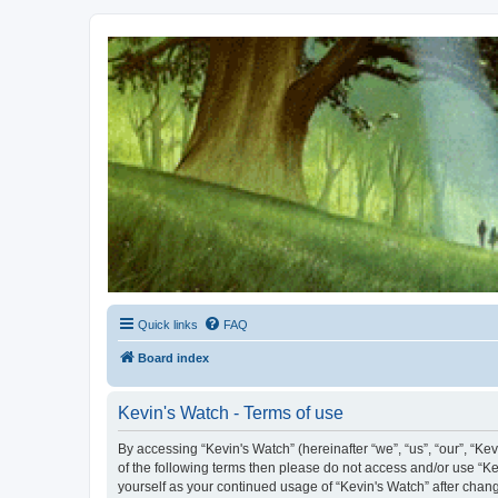
Kevin's Watch
Official Discussion Forum for the works of Stephen R. Donaldson
Quick links
FAQ
Board index
Kevin's Watch - Terms of use
By accessing “Kevin's Watch” (hereinafter “we”, “us”, “our”, “Ke
of the following terms then please do not access and/or use “Ke
yourself as your continued usage of “Kevin's Watch” after cha