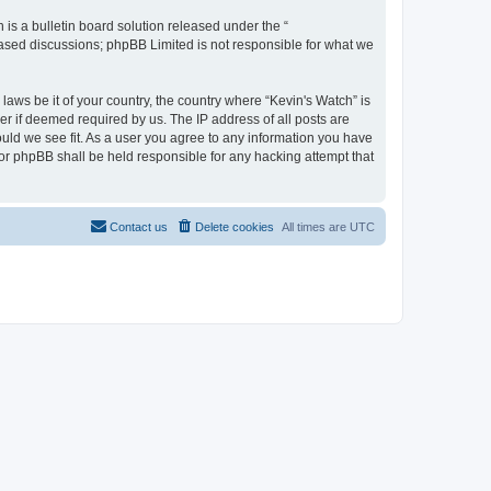
s a bulletin board solution released under the “
 based discussions; phpBB Limited is not responsible for what we
laws be it of your country, the country where “Kevin's Watch” is
r if deemed required by us. The IP address of all posts are
ould we see fit. As a user you agree to any information you have
 nor phpBB shall be held responsible for any hacking attempt that
Contact us
Delete cookies
All times are
UTC