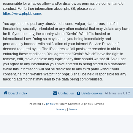
responsible for what we allow and/or disallow as permissible content and/or
conduct. For further information about phpBB, please see:
https://www.phpbb.com/
.
You agree not to post any abusive, obscene, vulgar, slanderous, hateful,
threatening, sexually-orientated or any other material that may violate any laws
be it of your country, the country where “Kevin's Watch” is hosted or
International Law. Doing so may lead to you being immediately and
permanently banned, with notification of your Internet Service Provider if
deemed required by us. The IP address of all posts are recorded to aid in
enforcing these conditions. You agree that “Kevin's Watch” have the right to
remove, edit, move or close any topic at any time should we see fit. As a user
you agree to any information you have entered to being stored in a database.
While this information will not be disclosed to any third party without your
consent, neither “Kevin's Watch” nor phpBB shall be held responsible for any
hacking attempt that may lead to the data being compromised.
Board index
Contact us
Delete cookies
All times are
UTC
Powered by
phpBB
® Forum Software © phpBB Limited
Privacy
|
Terms