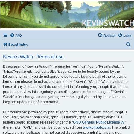
Kevin's Watch
Official Discussion Forum for the works of Stephen R. Donaldson
FAQ
Register
Login
S
Board index
e
Kevin's Watch - Terms of use
a
r
By accessing “Kevin's Watch” (hereinafter “we”, “us”, “our”, “Kevin's Watch”,
“https://kevinswatch.com/phpBB3”), you agree to be legally bound by the
c
following terms. If you do not agree to be legally bound by all of the following
h
terms then please do not access and/or use “Kevin's Watch”. We may change
these at any time and we’ll do our utmost in informing you, though it would be
prudent to review this regularly yourself as your continued usage of “Kevin's
Watch” after changes mean you agree to be legally bound by these terms as
they are updated and/or amended.
Our forums are powered by phpBB (hereinafter “they”, “them”, “their”, “phpBB
software”, “www.phpbb.com”, “phpBB Limited”, “phpBB Teams”) which is a
bulletin board solution released under the “
GNU General Public License v2
”
(hereinafter “GPL”) and can be downloaded from
www.phpbb.com
. The phpBB
software only facilitates internet based discussions; phpBB Limited is not