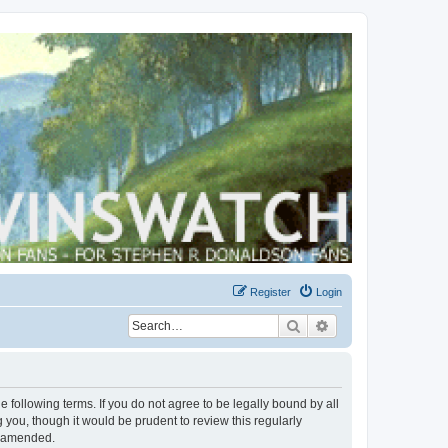
Register
Login
Search
Advanced search
 following terms. If you do not agree to be legally bound by all
you, though it would be prudent to review this regularly
r amended.