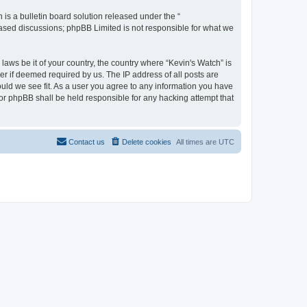
s a bulletin board solution released under the “
 based discussions; phpBB Limited is not responsible for what we
laws be it of your country, the country where “Kevin's Watch” is
r if deemed required by us. The IP address of all posts are
ould we see fit. As a user you agree to any information you have
 nor phpBB shall be held responsible for any hacking attempt that
Contact us
Delete cookies
All times are
UTC