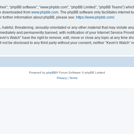
their”, “phpBB software”, “www.phpbb.com”, “phpBB Limited”, “phpBB Teams”) which i
 be downloaded from
www.phpbb.com
. The phpBB software only facilitates internet
or further information about phpBB, please see:
https://www.phpbb.com/
.
hateful, threatening, sexually-orientated or any other material that may violate any 
ediately and permanently banned, with notification of your Internet Service Provide
evin's Watch” have the right to remove, edit, move or close any topic at any time sh
ll not be disclosed to any third party without your consent, neither “Kevin's Watch”
Powered by
phpBB
® Forum Software © phpBB Limited
Privacy
|
Terms