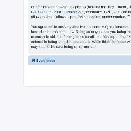
Our forums are powered by phpBB (hereinafter “they”, “them”, “
GNU General Public License v2
” (hereinafter “GPL”) and can
allow and/or disallow as permissible content and/or conduct. F
You agree not to post any abusive, obscene, vulgar, slanderous, 
hosted or International Law. Doing so may lead to you being imm
recorded to aid in enforcing these conditions. You agree that “K
entered to being stored in a database. While this information wi
may lead to the data being compromised.
Board index