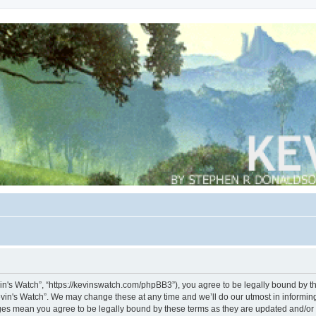
vin's Watch”, “https://kevinswatch.com/phpBB3”), you agree to be legally bound by the
vin's Watch”. We may change these at any time and we’ll do our utmost in informing 
nges mean you agree to be legally bound by these terms as they are updated and/o