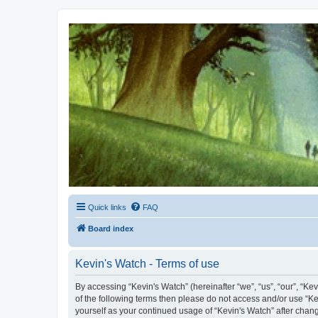
Kevin's Watch
Official Discussion Forum for the works of Stephen R. Donaldson
Quick links
FAQ
Board index
Kevin's Watch - Terms of use
By accessing “Kevin's Watch” (hereinafter “we”, “us”, “our”, “Ke
of the following terms then please do not access and/or use “Ke
yourself as your continued usage of “Kevin's Watch” after cha