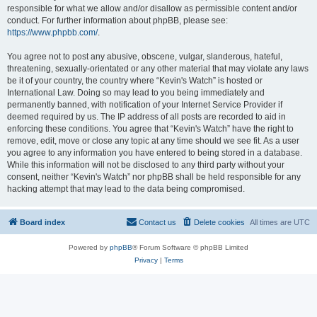
responsible for what we allow and/or disallow as permissible content and/or
conduct. For further information about phpBB, please see:
https://www.phpbb.com/
.
You agree not to post any abusive, obscene, vulgar, slanderous, hateful,
threatening, sexually-orientated or any other material that may violate any laws
be it of your country, the country where “Kevin's Watch” is hosted or
International Law. Doing so may lead to you being immediately and
permanently banned, with notification of your Internet Service Provider if
deemed required by us. The IP address of all posts are recorded to aid in
enforcing these conditions. You agree that “Kevin's Watch” have the right to
remove, edit, move or close any topic at any time should we see fit. As a user
you agree to any information you have entered to being stored in a database.
While this information will not be disclosed to any third party without your
consent, neither “Kevin's Watch” nor phpBB shall be held responsible for any
hacking attempt that may lead to the data being compromised.
Board index
Contact us
Delete cookies
All times are
UTC
Powered by
phpBB
® Forum Software © phpBB Limited
Privacy
|
Terms