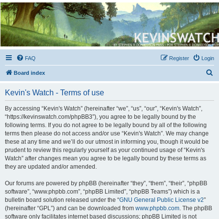
Kevin's Watch
Official Discussion Forum for the works of Stephen R. Donaldson
FAQ
Register
Login
S
Board index
e
Kevin's Watch - Terms of use
a
r
By accessing “Kevin's Watch” (hereinafter “we”, “us”, “our”, “Kevin's Watch”,
“https://kevinswatch.com/phpBB3”), you agree to be legally bound by the
c
following terms. If you do not agree to be legally bound by all of the following
h
terms then please do not access and/or use “Kevin's Watch”. We may change
these at any time and we’ll do our utmost in informing you, though it would be
prudent to review this regularly yourself as your continued usage of “Kevin's
Watch” after changes mean you agree to be legally bound by these terms as
they are updated and/or amended.
Our forums are powered by phpBB (hereinafter “they”, “them”, “their”, “phpBB
software”, “www.phpbb.com”, “phpBB Limited”, “phpBB Teams”) which is a
bulletin board solution released under the “
GNU General Public License v2
”
(hereinafter “GPL”) and can be downloaded from
www.phpbb.com
. The phpBB
software only facilitates internet based discussions; phpBB Limited is not