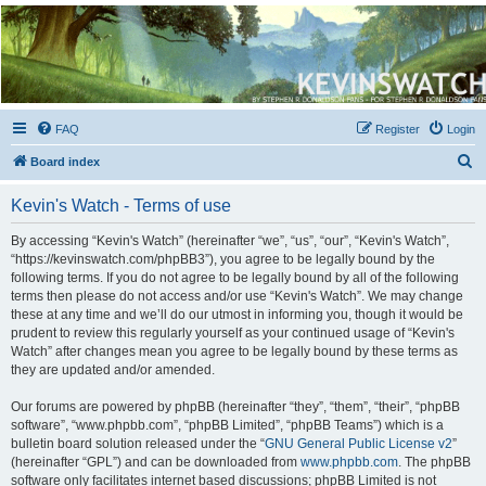
Kevin's Watch
Official Discussion Forum for the works of Stephen R. Donaldson
FAQ
Register
Login
S
Board index
e
Kevin's Watch - Terms of use
a
r
By accessing “Kevin's Watch” (hereinafter “we”, “us”, “our”, “Kevin's Watch”,
“https://kevinswatch.com/phpBB3”), you agree to be legally bound by the
c
following terms. If you do not agree to be legally bound by all of the following
h
terms then please do not access and/or use “Kevin's Watch”. We may change
these at any time and we’ll do our utmost in informing you, though it would be
prudent to review this regularly yourself as your continued usage of “Kevin's
Watch” after changes mean you agree to be legally bound by these terms as
they are updated and/or amended.
Our forums are powered by phpBB (hereinafter “they”, “them”, “their”, “phpBB
software”, “www.phpbb.com”, “phpBB Limited”, “phpBB Teams”) which is a
bulletin board solution released under the “
GNU General Public License v2
”
(hereinafter “GPL”) and can be downloaded from
www.phpbb.com
. The phpBB
software only facilitates internet based discussions; phpBB Limited is not