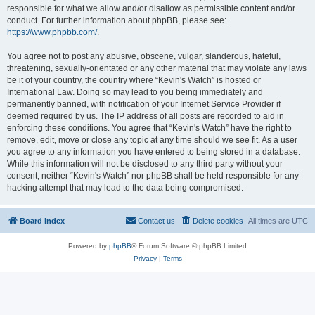
responsible for what we allow and/or disallow as permissible content and/or
conduct. For further information about phpBB, please see:
https://www.phpbb.com/
.
You agree not to post any abusive, obscene, vulgar, slanderous, hateful,
threatening, sexually-orientated or any other material that may violate any laws
be it of your country, the country where “Kevin's Watch” is hosted or
International Law. Doing so may lead to you being immediately and
permanently banned, with notification of your Internet Service Provider if
deemed required by us. The IP address of all posts are recorded to aid in
enforcing these conditions. You agree that “Kevin's Watch” have the right to
remove, edit, move or close any topic at any time should we see fit. As a user
you agree to any information you have entered to being stored in a database.
While this information will not be disclosed to any third party without your
consent, neither “Kevin's Watch” nor phpBB shall be held responsible for any
hacking attempt that may lead to the data being compromised.
Board index
Contact us
Delete cookies
All times are
UTC
Powered by
phpBB
® Forum Software © phpBB Limited
Privacy
|
Terms