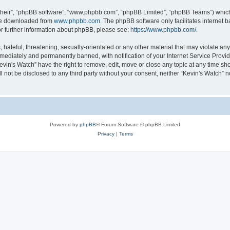
their”, “phpBB software”, “www.phpbb.com”, “phpBB Limited”, “phpBB Teams”) which i
 be downloaded from
www.phpbb.com
. The phpBB software only facilitates internet
or further information about phpBB, please see:
https://www.phpbb.com/
.
hateful, threatening, sexually-orientated or any other material that may violate any 
ediately and permanently banned, with notification of your Internet Service Provide
evin's Watch” have the right to remove, edit, move or close any topic at any time sh
ll not be disclosed to any third party without your consent, neither “Kevin's Watch”
Powered by
phpBB
® Forum Software © phpBB Limited
Privacy
|
Terms