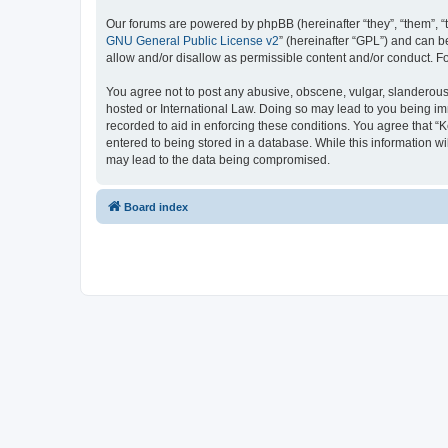
Our forums are powered by phpBB (hereinafter “they”, “them”, “
GNU General Public License v2
” (hereinafter “GPL”) and can
allow and/or disallow as permissible content and/or conduct. F
You agree not to post any abusive, obscene, vulgar, slanderous, 
hosted or International Law. Doing so may lead to you being imm
recorded to aid in enforcing these conditions. You agree that “K
entered to being stored in a database. While this information wi
may lead to the data being compromised.
Board index