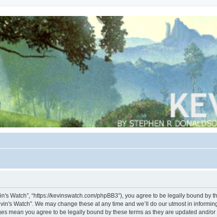
vin's Watch”, “https://kevinswatch.com/phpBB3”), you agree to be legally bound by the
vin's Watch”. We may change these at any time and we’ll do our utmost in informing 
nges mean you agree to be legally bound by these terms as they are updated and/o