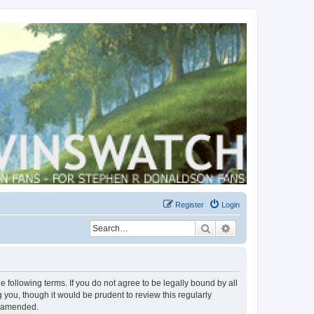
Register
Login
Search
Advanced search
 following terms. If you do not agree to be legally bound by all
you, though it would be prudent to review this regularly
r amended.