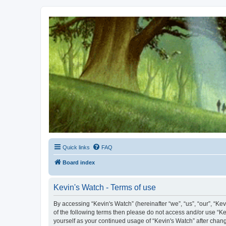
Kevin's Watch
Official Discussion Forum for the works of Stephen R. Donaldson
Quick links
FAQ
Board index
Kevin's Watch - Terms of use
By accessing “Kevin's Watch” (hereinafter “we”, “us”, “our”, “Ke
of the following terms then please do not access and/or use “Ke
yourself as your continued usage of “Kevin's Watch” after cha