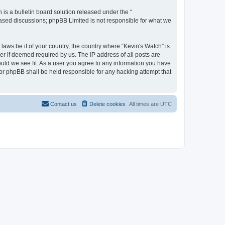
s a bulletin board solution released under the “
 based discussions; phpBB Limited is not responsible for what we
laws be it of your country, the country where “Kevin's Watch” is
r if deemed required by us. The IP address of all posts are
ould we see fit. As a user you agree to any information you have
 nor phpBB shall be held responsible for any hacking attempt that
Contact us
Delete cookies
All times are
UTC