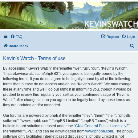
Kevin's Watch
Official Discussion Forum for the works of Stephen R. Donaldson
FAQ
Register
Login
S
Board index
e
Kevin's Watch - Terms of use
a
r
By accessing “Kevin's Watch” (hereinafter “we”, “us”, “our”, “Kevin's Watch”,
“https://kevinswatch.com/phpBB3”), you agree to be legally bound by the
c
following terms. If you do not agree to be legally bound by all of the following
h
terms then please do not access and/or use “Kevin's Watch”. We may change
these at any time and we’ll do our utmost in informing you, though it would be
prudent to review this regularly yourself as your continued usage of “Kevin's
Watch” after changes mean you agree to be legally bound by these terms as
they are updated and/or amended.
Our forums are powered by phpBB (hereinafter “they”, “them”, “their”, “phpBB
software”, “www.phpbb.com”, “phpBB Limited”, “phpBB Teams”) which is a
bulletin board solution released under the “
GNU General Public License v2
”
(hereinafter “GPL”) and can be downloaded from
www.phpbb.com
. The phpBB
software only facilitates internet based discussions; phpBB Limited is not