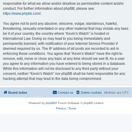
responsible for what we allow and/or disallow as permissible content and/or
conduct. For further information about phpBB, please see:
https://www.phpbb.com/
.
You agree not to post any abusive, obscene, vulgar, slanderous, hateful,
threatening, sexually-orientated or any other material that may violate any laws
be it of your country, the country where “Kevin's Watch” is hosted or
International Law. Doing so may lead to you being immediately and
permanently banned, with notification of your Internet Service Provider if
deemed required by us. The IP address of all posts are recorded to aid in
enforcing these conditions. You agree that “Kevin's Watch” have the right to
remove, edit, move or close any topic at any time should we see fit. As a user
you agree to any information you have entered to being stored in a database.
While this information will not be disclosed to any third party without your
consent, neither “Kevin's Watch” nor phpBB shall be held responsible for any
hacking attempt that may lead to the data being compromised.
Board index
Contact us
Delete cookies
All times are
UTC
Powered by
phpBB
® Forum Software © phpBB Limited
Privacy
|
Terms