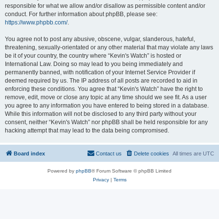
responsible for what we allow and/or disallow as permissible content and/or
conduct. For further information about phpBB, please see:
https://www.phpbb.com/
.
You agree not to post any abusive, obscene, vulgar, slanderous, hateful,
threatening, sexually-orientated or any other material that may violate any laws
be it of your country, the country where “Kevin's Watch” is hosted or
International Law. Doing so may lead to you being immediately and
permanently banned, with notification of your Internet Service Provider if
deemed required by us. The IP address of all posts are recorded to aid in
enforcing these conditions. You agree that “Kevin's Watch” have the right to
remove, edit, move or close any topic at any time should we see fit. As a user
you agree to any information you have entered to being stored in a database.
While this information will not be disclosed to any third party without your
consent, neither “Kevin's Watch” nor phpBB shall be held responsible for any
hacking attempt that may lead to the data being compromised.
Board index
Contact us
Delete cookies
All times are
UTC
Powered by
phpBB
® Forum Software © phpBB Limited
Privacy
|
Terms