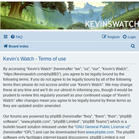
Kevin's Watch
Official Discussion Forum for the works of Stephen R. Donaldson
FAQ
Register
Login
S
Board index
e
Kevin's Watch - Terms of use
a
r
By accessing “Kevin's Watch” (hereinafter “we”, “us”, “our”, “Kevin's Watch”,
“https://kevinswatch.com/phpBB3”), you agree to be legally bound by the
c
following terms. If you do not agree to be legally bound by all of the following
h
terms then please do not access and/or use “Kevin's Watch”. We may change
these at any time and we’ll do our utmost in informing you, though it would be
prudent to review this regularly yourself as your continued usage of “Kevin's
Watch” after changes mean you agree to be legally bound by these terms as
they are updated and/or amended.
Our forums are powered by phpBB (hereinafter “they”, “them”, “their”, “phpBB
software”, “www.phpbb.com”, “phpBB Limited”, “phpBB Teams”) which is a
bulletin board solution released under the “
GNU General Public License v2
”
(hereinafter “GPL”) and can be downloaded from
www.phpbb.com
. The phpBB
software only facilitates internet based discussions; phpBB Limited is not