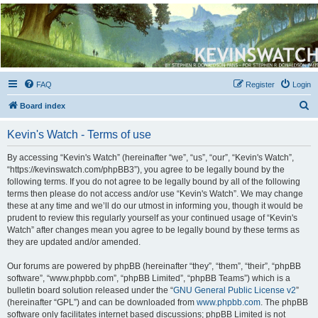
Kevin's Watch
Official Discussion Forum for the works of Stephen R. Donaldson
FAQ
Register
Login
S
Board index
e
Kevin's Watch - Terms of use
a
r
By accessing “Kevin's Watch” (hereinafter “we”, “us”, “our”, “Kevin's Watch”,
“https://kevinswatch.com/phpBB3”), you agree to be legally bound by the
c
following terms. If you do not agree to be legally bound by all of the following
h
terms then please do not access and/or use “Kevin's Watch”. We may change
these at any time and we’ll do our utmost in informing you, though it would be
prudent to review this regularly yourself as your continued usage of “Kevin's
Watch” after changes mean you agree to be legally bound by these terms as
they are updated and/or amended.
Our forums are powered by phpBB (hereinafter “they”, “them”, “their”, “phpBB
software”, “www.phpbb.com”, “phpBB Limited”, “phpBB Teams”) which is a
bulletin board solution released under the “
GNU General Public License v2
”
(hereinafter “GPL”) and can be downloaded from
www.phpbb.com
. The phpBB
software only facilitates internet based discussions; phpBB Limited is not