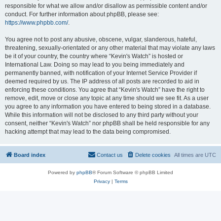
responsible for what we allow and/or disallow as permissible content and/or
conduct. For further information about phpBB, please see:
https://www.phpbb.com/
.
You agree not to post any abusive, obscene, vulgar, slanderous, hateful,
threatening, sexually-orientated or any other material that may violate any laws
be it of your country, the country where “Kevin's Watch” is hosted or
International Law. Doing so may lead to you being immediately and
permanently banned, with notification of your Internet Service Provider if
deemed required by us. The IP address of all posts are recorded to aid in
enforcing these conditions. You agree that “Kevin's Watch” have the right to
remove, edit, move or close any topic at any time should we see fit. As a user
you agree to any information you have entered to being stored in a database.
While this information will not be disclosed to any third party without your
consent, neither “Kevin's Watch” nor phpBB shall be held responsible for any
hacking attempt that may lead to the data being compromised.
Board index
Contact us
Delete cookies
All times are
UTC
Powered by
phpBB
® Forum Software © phpBB Limited
Privacy
|
Terms