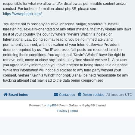
responsible for what we allow and/or disallow as permissible content and/or
conduct. For further information about phpBB, please see:
https://www.phpbb.com/
.
You agree not to post any abusive, obscene, vulgar, slanderous, hateful,
threatening, sexually-orientated or any other material that may violate any laws
be it of your country, the country where “Kevin's Watch” is hosted or
International Law. Doing so may lead to you being immediately and
permanently banned, with notification of your Internet Service Provider if
deemed required by us. The IP address of all posts are recorded to aid in
enforcing these conditions. You agree that “Kevin's Watch” have the right to
remove, edit, move or close any topic at any time should we see fit. As a user
you agree to any information you have entered to being stored in a database.
While this information will not be disclosed to any third party without your
consent, neither “Kevin's Watch” nor phpBB shall be held responsible for any
hacking attempt that may lead to the data being compromised.
Board index
Contact us
Delete cookies
All times are
UTC
Powered by
phpBB
® Forum Software © phpBB Limited
Privacy
|
Terms