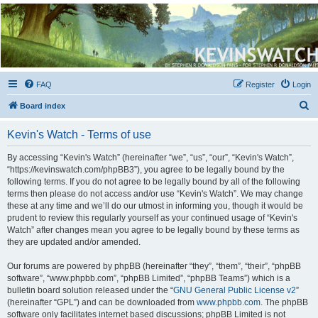
Kevin's Watch
Official Discussion Forum for the works of Stephen R. Donaldson
FAQ
Register
Login
S
Board index
e
Kevin's Watch - Terms of use
a
r
By accessing “Kevin's Watch” (hereinafter “we”, “us”, “our”, “Kevin's Watch”,
“https://kevinswatch.com/phpBB3”), you agree to be legally bound by the
c
following terms. If you do not agree to be legally bound by all of the following
h
terms then please do not access and/or use “Kevin's Watch”. We may change
these at any time and we’ll do our utmost in informing you, though it would be
prudent to review this regularly yourself as your continued usage of “Kevin's
Watch” after changes mean you agree to be legally bound by these terms as
they are updated and/or amended.
Our forums are powered by phpBB (hereinafter “they”, “them”, “their”, “phpBB
software”, “www.phpbb.com”, “phpBB Limited”, “phpBB Teams”) which is a
bulletin board solution released under the “
GNU General Public License v2
”
(hereinafter “GPL”) and can be downloaded from
www.phpbb.com
. The phpBB
software only facilitates internet based discussions; phpBB Limited is not