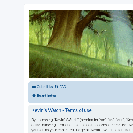
Kevin's Watch
Official Discussion Forum for the works of Stephen R. Donaldson
Quick links
FAQ
Board index
Kevin's Watch - Terms of use
By accessing “Kevin's Watch” (hereinafter “we”, “us”, “our”, “Ke
of the following terms then please do not access and/or use “Ke
yourself as your continued usage of “Kevin's Watch” after cha