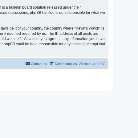
s a bulletin board solution released under the “
 based discussions; phpBB Limited is not responsible for what we
laws be it of your country, the country where “Kevin's Watch” is
r if deemed required by us. The IP address of all posts are
ould we see fit. As a user you agree to any information you have
 nor phpBB shall be held responsible for any hacking attempt that
Contact us
Delete cookies
All times are
UTC