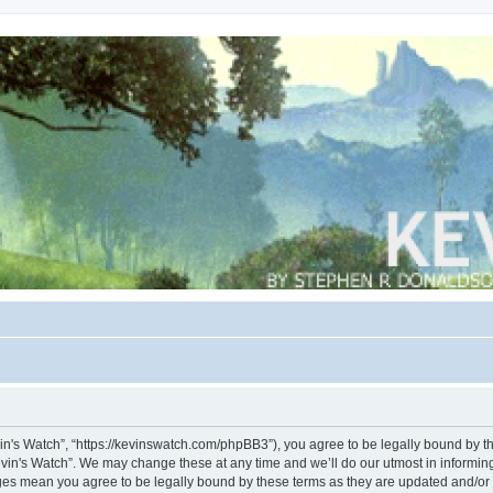
vin's Watch”, “https://kevinswatch.com/phpBB3”), you agree to be legally bound by the
vin's Watch”. We may change these at any time and we’ll do our utmost in informing 
nges mean you agree to be legally bound by these terms as they are updated and/o