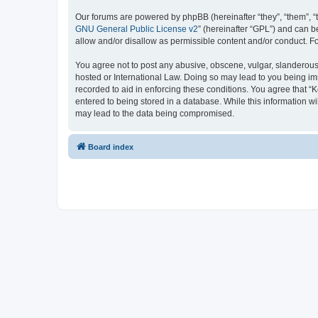
Our forums are powered by phpBB (hereinafter “they”, “them”, “
GNU General Public License v2
” (hereinafter “GPL”) and can
allow and/or disallow as permissible content and/or conduct. F
You agree not to post any abusive, obscene, vulgar, slanderous, 
hosted or International Law. Doing so may lead to you being imm
recorded to aid in enforcing these conditions. You agree that “K
entered to being stored in a database. While this information wi
may lead to the data being compromised.
Board index