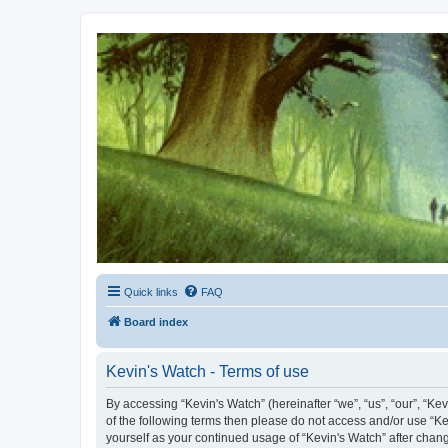
Kevin's Watch
Official Discussion Forum for the works of Stephen R. Donaldson
Quick links
FAQ
Board index
Kevin's Watch - Terms of use
By accessing “Kevin's Watch” (hereinafter “we”, “us”, “our”, “Ke
of the following terms then please do not access and/or use “Ke
yourself as your continued usage of “Kevin's Watch” after cha