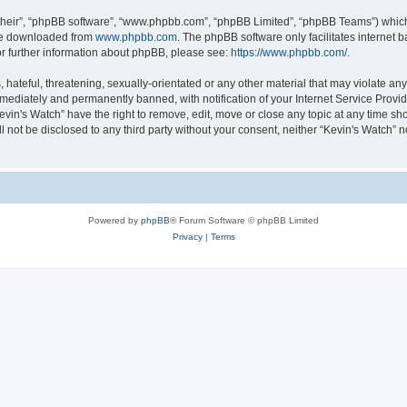
their”, “phpBB software”, “www.phpbb.com”, “phpBB Limited”, “phpBB Teams”) which i
 be downloaded from
www.phpbb.com
. The phpBB software only facilitates internet
or further information about phpBB, please see:
https://www.phpbb.com/
.
hateful, threatening, sexually-orientated or any other material that may violate any 
ediately and permanently banned, with notification of your Internet Service Provide
evin's Watch” have the right to remove, edit, move or close any topic at any time sh
ll not be disclosed to any third party without your consent, neither “Kevin's Watch”
Powered by
phpBB
® Forum Software © phpBB Limited
Privacy
|
Terms