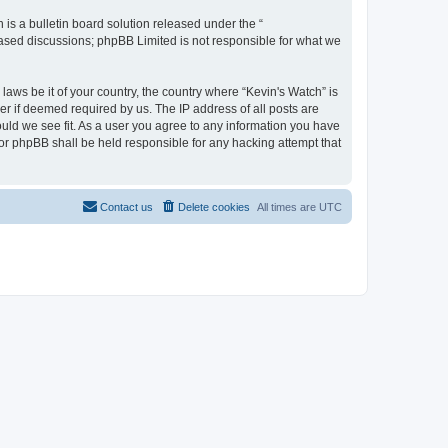
s a bulletin board solution released under the “
 based discussions; phpBB Limited is not responsible for what we
laws be it of your country, the country where “Kevin's Watch” is
r if deemed required by us. The IP address of all posts are
ould we see fit. As a user you agree to any information you have
 nor phpBB shall be held responsible for any hacking attempt that
Contact us
Delete cookies
All times are
UTC