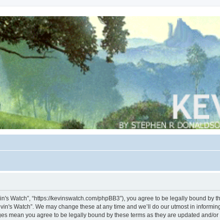
vin's Watch”, “https://kevinswatch.com/phpBB3”), you agree to be legally bound by the
vin's Watch”. We may change these at any time and we’ll do our utmost in informing 
nges mean you agree to be legally bound by these terms as they are updated and/o