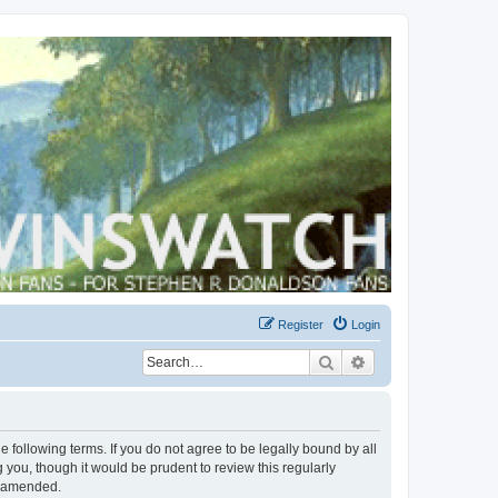
Register
Login
Search
Advanced search
 following terms. If you do not agree to be legally bound by all
you, though it would be prudent to review this regularly
r amended.