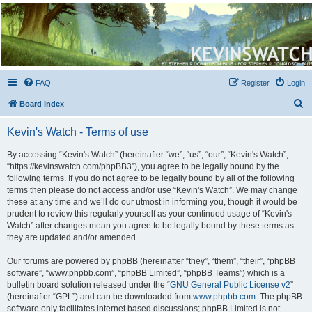
Kevin's Watch
Official Discussion Forum for the works of Stephen R. Donaldson
FAQ
Register
Login
S
Board index
e
Kevin's Watch - Terms of use
a
r
By accessing “Kevin's Watch” (hereinafter “we”, “us”, “our”, “Kevin's Watch”,
“https://kevinswatch.com/phpBB3”), you agree to be legally bound by the
c
following terms. If you do not agree to be legally bound by all of the following
h
terms then please do not access and/or use “Kevin's Watch”. We may change
these at any time and we’ll do our utmost in informing you, though it would be
prudent to review this regularly yourself as your continued usage of “Kevin's
Watch” after changes mean you agree to be legally bound by these terms as
they are updated and/or amended.
Our forums are powered by phpBB (hereinafter “they”, “them”, “their”, “phpBB
software”, “www.phpbb.com”, “phpBB Limited”, “phpBB Teams”) which is a
bulletin board solution released under the “
GNU General Public License v2
”
(hereinafter “GPL”) and can be downloaded from
www.phpbb.com
. The phpBB
software only facilitates internet based discussions; phpBB Limited is not