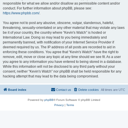
responsible for what we allow and/or disallow as permissible content and/or
conduct. For further information about phpBB, please see:
https://www.phpbb.com/
.
You agree not to post any abusive, obscene, vulgar, slanderous, hateful,
threatening, sexually-orientated or any other material that may violate any laws
be it of your country, the country where “Kevin's Watch” is hosted or
International Law. Doing so may lead to you being immediately and
permanently banned, with notification of your Internet Service Provider if
deemed required by us. The IP address of all posts are recorded to aid in
enforcing these conditions. You agree that “Kevin's Watch” have the right to
remove, edit, move or close any topic at any time should we see fit. As a user
you agree to any information you have entered to being stored in a database.
While this information will not be disclosed to any third party without your
consent, neither “Kevin's Watch” nor phpBB shall be held responsible for any
hacking attempt that may lead to the data being compromised.
Board index
Contact us
Delete cookies
All times are
UTC
Powered by
phpBB
® Forum Software © phpBB Limited
Privacy
|
Terms