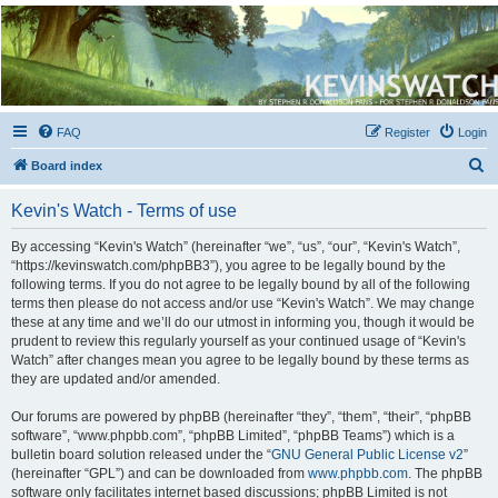
Kevin's Watch
Official Discussion Forum for the works of Stephen R. Donaldson
FAQ
Register
Login
S
Board index
e
Kevin's Watch - Terms of use
a
r
By accessing “Kevin's Watch” (hereinafter “we”, “us”, “our”, “Kevin's Watch”,
“https://kevinswatch.com/phpBB3”), you agree to be legally bound by the
c
following terms. If you do not agree to be legally bound by all of the following
h
terms then please do not access and/or use “Kevin's Watch”. We may change
these at any time and we’ll do our utmost in informing you, though it would be
prudent to review this regularly yourself as your continued usage of “Kevin's
Watch” after changes mean you agree to be legally bound by these terms as
they are updated and/or amended.
Our forums are powered by phpBB (hereinafter “they”, “them”, “their”, “phpBB
software”, “www.phpbb.com”, “phpBB Limited”, “phpBB Teams”) which is a
bulletin board solution released under the “
GNU General Public License v2
”
(hereinafter “GPL”) and can be downloaded from
www.phpbb.com
. The phpBB
software only facilitates internet based discussions; phpBB Limited is not