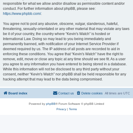
responsible for what we allow and/or disallow as permissible content and/or
conduct. For further information about phpBB, please see:
https://www.phpbb.com/
.
You agree not to post any abusive, obscene, vulgar, slanderous, hateful,
threatening, sexually-orientated or any other material that may violate any laws
be it of your country, the country where “Kevin's Watch” is hosted or
International Law. Doing so may lead to you being immediately and
permanently banned, with notification of your Internet Service Provider if
deemed required by us. The IP address of all posts are recorded to aid in
enforcing these conditions. You agree that “Kevin's Watch” have the right to
remove, edit, move or close any topic at any time should we see fit. As a user
you agree to any information you have entered to being stored in a database.
While this information will not be disclosed to any third party without your
consent, neither “Kevin's Watch” nor phpBB shall be held responsible for any
hacking attempt that may lead to the data being compromised.
Board index
Contact us
Delete cookies
All times are
UTC
Powered by
phpBB
® Forum Software © phpBB Limited
Privacy
|
Terms