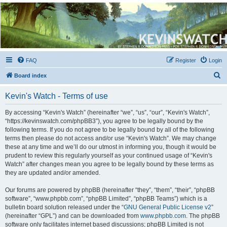
Kevin's Watch
Official Discussion Forum for the works of Stephen R. Donaldson
FAQ
Register
Login
S
Board index
e
Kevin's Watch - Terms of use
a
r
By accessing “Kevin's Watch” (hereinafter “we”, “us”, “our”, “Kevin's Watch”,
“https://kevinswatch.com/phpBB3”), you agree to be legally bound by the
c
following terms. If you do not agree to be legally bound by all of the following
h
terms then please do not access and/or use “Kevin's Watch”. We may change
these at any time and we’ll do our utmost in informing you, though it would be
prudent to review this regularly yourself as your continued usage of “Kevin's
Watch” after changes mean you agree to be legally bound by these terms as
they are updated and/or amended.
Our forums are powered by phpBB (hereinafter “they”, “them”, “their”, “phpBB
software”, “www.phpbb.com”, “phpBB Limited”, “phpBB Teams”) which is a
bulletin board solution released under the “
GNU General Public License v2
”
(hereinafter “GPL”) and can be downloaded from
www.phpbb.com
. The phpBB
software only facilitates internet based discussions; phpBB Limited is not