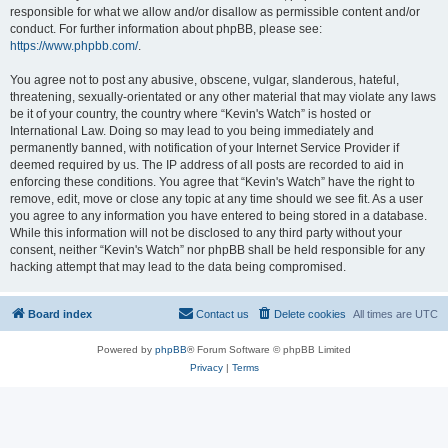
responsible for what we allow and/or disallow as permissible content and/or
conduct. For further information about phpBB, please see:
https://www.phpbb.com/
.
You agree not to post any abusive, obscene, vulgar, slanderous, hateful,
threatening, sexually-orientated or any other material that may violate any laws
be it of your country, the country where “Kevin's Watch” is hosted or
International Law. Doing so may lead to you being immediately and
permanently banned, with notification of your Internet Service Provider if
deemed required by us. The IP address of all posts are recorded to aid in
enforcing these conditions. You agree that “Kevin's Watch” have the right to
remove, edit, move or close any topic at any time should we see fit. As a user
you agree to any information you have entered to being stored in a database.
While this information will not be disclosed to any third party without your
consent, neither “Kevin's Watch” nor phpBB shall be held responsible for any
hacking attempt that may lead to the data being compromised.
Board index
Contact us
Delete cookies
All times are
UTC
Powered by
phpBB
® Forum Software © phpBB Limited
Privacy
|
Terms