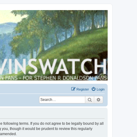
Register
Login
Search
Advanced search
 following terms. If you do not agree to be legally bound by all
you, though it would be prudent to review this regularly
r amended.