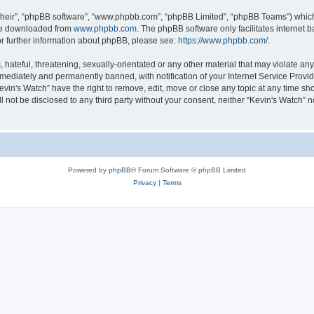
their”, “phpBB software”, “www.phpbb.com”, “phpBB Limited”, “phpBB Teams”) which i
 be downloaded from
www.phpbb.com
. The phpBB software only facilitates internet
or further information about phpBB, please see:
https://www.phpbb.com/
.
hateful, threatening, sexually-orientated or any other material that may violate any 
ediately and permanently banned, with notification of your Internet Service Provide
evin's Watch” have the right to remove, edit, move or close any topic at any time sh
ll not be disclosed to any third party without your consent, neither “Kevin's Watch”
Powered by
phpBB
® Forum Software © phpBB Limited
Privacy
|
Terms