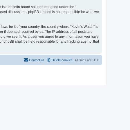
s a bulletin board solution released under the “
 based discussions; phpBB Limited is not responsible for what we
laws be it of your country, the country where “Kevin's Watch” is
r if deemed required by us. The IP address of all posts are
ould we see fit. As a user you agree to any information you have
 nor phpBB shall be held responsible for any hacking attempt that
Contact us
Delete cookies
All times are
UTC