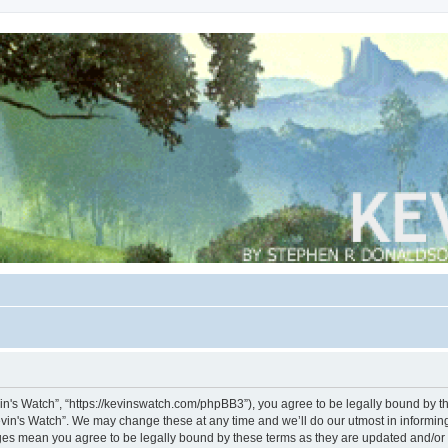
vin's Watch”, “https://kevinswatch.com/phpBB3”), you agree to be legally bound by the
vin's Watch”. We may change these at any time and we’ll do our utmost in informing 
nges mean you agree to be legally bound by these terms as they are updated and/o