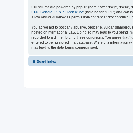
Our forums are powered by phpBB (hereinafter “they”, “them”, “
GNU General Public License v2
” (hereinafter “GPL”) and can
allow and/or disallow as permissible content and/or conduct. F
You agree not to post any abusive, obscene, vulgar, slanderous, 
hosted or International Law. Doing so may lead to you being imm
recorded to aid in enforcing these conditions. You agree that “K
entered to being stored in a database. While this information wi
may lead to the data being compromised.
Board index