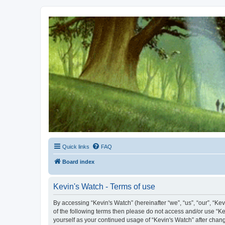
Kevin's Watch
Official Discussion Forum for the works of Stephen R. Donaldson
Quick links
FAQ
Board index
Kevin's Watch - Terms of use
By accessing “Kevin's Watch” (hereinafter “we”, “us”, “our”, “Ke
of the following terms then please do not access and/or use “Ke
yourself as your continued usage of “Kevin's Watch” after cha