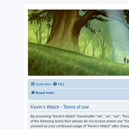
Kevin's Watch
Official Discussion Forum for the works of Stephen R. Donaldson
Quick links
FAQ
Board index
Kevin's Watch - Terms of use
By accessing “Kevin's Watch” (hereinafter “we”, “us”, “our”, “Ke
of the following terms then please do not access and/or use “Ke
yourself as your continued usage of “Kevin's Watch” after cha