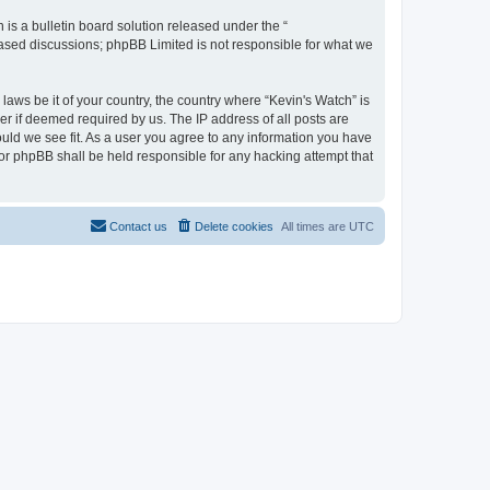
s a bulletin board solution released under the “
 based discussions; phpBB Limited is not responsible for what we
laws be it of your country, the country where “Kevin's Watch” is
r if deemed required by us. The IP address of all posts are
ould we see fit. As a user you agree to any information you have
 nor phpBB shall be held responsible for any hacking attempt that
Contact us
Delete cookies
All times are
UTC