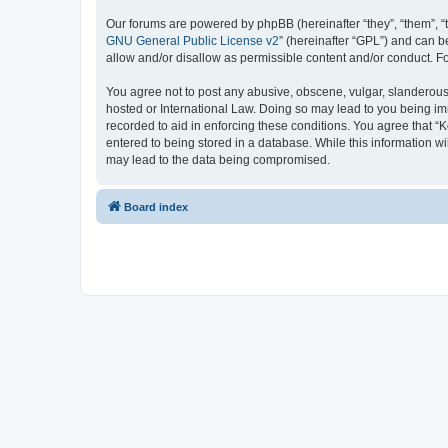
Our forums are powered by phpBB (hereinafter “they”, “them”, “
GNU General Public License v2
” (hereinafter “GPL”) and can
allow and/or disallow as permissible content and/or conduct. F
You agree not to post any abusive, obscene, vulgar, slanderous, 
hosted or International Law. Doing so may lead to you being imm
recorded to aid in enforcing these conditions. You agree that “K
entered to being stored in a database. While this information wi
may lead to the data being compromised.
Board index