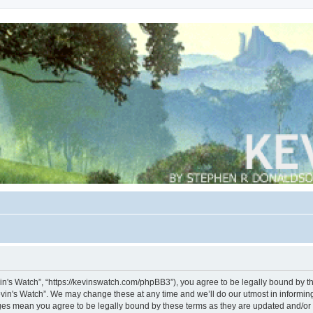
vin's Watch”, “https://kevinswatch.com/phpBB3”), you agree to be legally bound by the
vin's Watch”. We may change these at any time and we’ll do our utmost in informing 
nges mean you agree to be legally bound by these terms as they are updated and/o