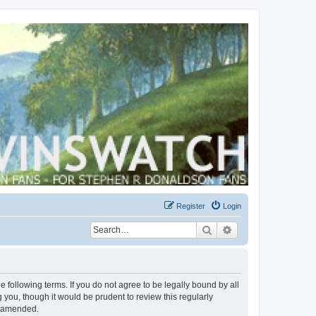
Register
Login
Search
Advanced search
 following terms. If you do not agree to be legally bound by all
you, though it would be prudent to review this regularly
r amended.