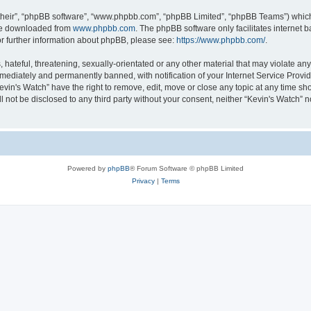
their”, “phpBB software”, “www.phpbb.com”, “phpBB Limited”, “phpBB Teams”) which i
 be downloaded from
www.phpbb.com
. The phpBB software only facilitates internet
or further information about phpBB, please see:
https://www.phpbb.com/
.
hateful, threatening, sexually-orientated or any other material that may violate any 
ediately and permanently banned, with notification of your Internet Service Provide
evin's Watch” have the right to remove, edit, move or close any topic at any time sh
ll not be disclosed to any third party without your consent, neither “Kevin's Watch”
Powered by
phpBB
® Forum Software © phpBB Limited
Privacy
|
Terms