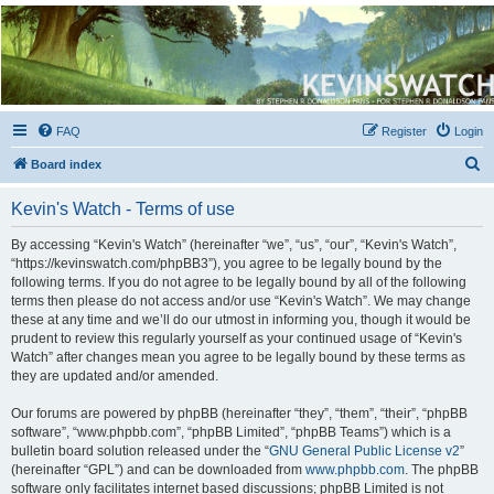
Kevin's Watch
Official Discussion Forum for the works of Stephen R. Donaldson
FAQ
Register
Login
S
Board index
e
Kevin's Watch - Terms of use
a
r
By accessing “Kevin's Watch” (hereinafter “we”, “us”, “our”, “Kevin's Watch”,
“https://kevinswatch.com/phpBB3”), you agree to be legally bound by the
c
following terms. If you do not agree to be legally bound by all of the following
h
terms then please do not access and/or use “Kevin's Watch”. We may change
these at any time and we’ll do our utmost in informing you, though it would be
prudent to review this regularly yourself as your continued usage of “Kevin's
Watch” after changes mean you agree to be legally bound by these terms as
they are updated and/or amended.
Our forums are powered by phpBB (hereinafter “they”, “them”, “their”, “phpBB
software”, “www.phpbb.com”, “phpBB Limited”, “phpBB Teams”) which is a
bulletin board solution released under the “
GNU General Public License v2
”
(hereinafter “GPL”) and can be downloaded from
www.phpbb.com
. The phpBB
software only facilitates internet based discussions; phpBB Limited is not