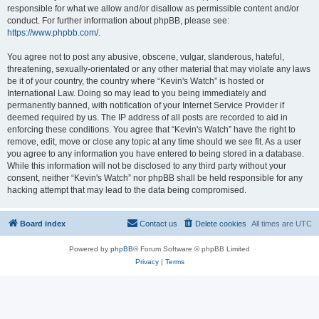
responsible for what we allow and/or disallow as permissible content and/or
conduct. For further information about phpBB, please see:
https://www.phpbb.com/
.
You agree not to post any abusive, obscene, vulgar, slanderous, hateful,
threatening, sexually-orientated or any other material that may violate any laws
be it of your country, the country where “Kevin's Watch” is hosted or
International Law. Doing so may lead to you being immediately and
permanently banned, with notification of your Internet Service Provider if
deemed required by us. The IP address of all posts are recorded to aid in
enforcing these conditions. You agree that “Kevin's Watch” have the right to
remove, edit, move or close any topic at any time should we see fit. As a user
you agree to any information you have entered to being stored in a database.
While this information will not be disclosed to any third party without your
consent, neither “Kevin's Watch” nor phpBB shall be held responsible for any
hacking attempt that may lead to the data being compromised.
Board index
Contact us
Delete cookies
All times are
UTC
Powered by
phpBB
® Forum Software © phpBB Limited
Privacy
|
Terms