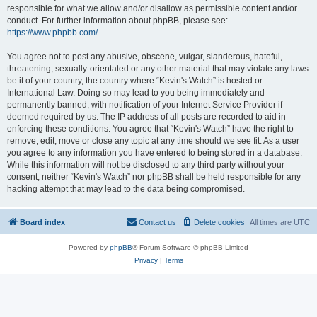
responsible for what we allow and/or disallow as permissible content and/or
conduct. For further information about phpBB, please see:
https://www.phpbb.com/
.
You agree not to post any abusive, obscene, vulgar, slanderous, hateful,
threatening, sexually-orientated or any other material that may violate any laws
be it of your country, the country where “Kevin's Watch” is hosted or
International Law. Doing so may lead to you being immediately and
permanently banned, with notification of your Internet Service Provider if
deemed required by us. The IP address of all posts are recorded to aid in
enforcing these conditions. You agree that “Kevin's Watch” have the right to
remove, edit, move or close any topic at any time should we see fit. As a user
you agree to any information you have entered to being stored in a database.
While this information will not be disclosed to any third party without your
consent, neither “Kevin's Watch” nor phpBB shall be held responsible for any
hacking attempt that may lead to the data being compromised.
Board index
Contact us
Delete cookies
All times are
UTC
Powered by
phpBB
® Forum Software © phpBB Limited
Privacy
|
Terms