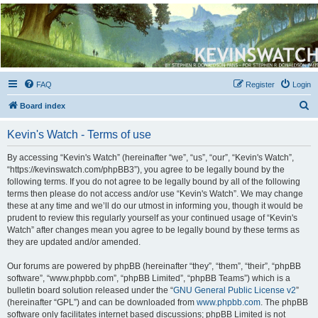
Kevin's Watch
Official Discussion Forum for the works of Stephen R. Donaldson
FAQ
Register
Login
S
Board index
e
Kevin's Watch - Terms of use
a
r
By accessing “Kevin's Watch” (hereinafter “we”, “us”, “our”, “Kevin's Watch”,
“https://kevinswatch.com/phpBB3”), you agree to be legally bound by the
c
following terms. If you do not agree to be legally bound by all of the following
h
terms then please do not access and/or use “Kevin's Watch”. We may change
these at any time and we’ll do our utmost in informing you, though it would be
prudent to review this regularly yourself as your continued usage of “Kevin's
Watch” after changes mean you agree to be legally bound by these terms as
they are updated and/or amended.
Our forums are powered by phpBB (hereinafter “they”, “them”, “their”, “phpBB
software”, “www.phpbb.com”, “phpBB Limited”, “phpBB Teams”) which is a
bulletin board solution released under the “
GNU General Public License v2
”
(hereinafter “GPL”) and can be downloaded from
www.phpbb.com
. The phpBB
software only facilitates internet based discussions; phpBB Limited is not