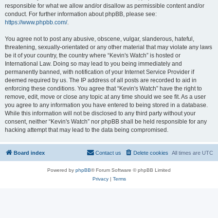
responsible for what we allow and/or disallow as permissible content and/or
conduct. For further information about phpBB, please see:
https://www.phpbb.com/
.
You agree not to post any abusive, obscene, vulgar, slanderous, hateful,
threatening, sexually-orientated or any other material that may violate any laws
be it of your country, the country where “Kevin's Watch” is hosted or
International Law. Doing so may lead to you being immediately and
permanently banned, with notification of your Internet Service Provider if
deemed required by us. The IP address of all posts are recorded to aid in
enforcing these conditions. You agree that “Kevin's Watch” have the right to
remove, edit, move or close any topic at any time should we see fit. As a user
you agree to any information you have entered to being stored in a database.
While this information will not be disclosed to any third party without your
consent, neither “Kevin's Watch” nor phpBB shall be held responsible for any
hacking attempt that may lead to the data being compromised.
Board index
Contact us
Delete cookies
All times are
UTC
Powered by
phpBB
® Forum Software © phpBB Limited
Privacy
|
Terms