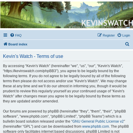
Kevin's Watch
Official Discussion Forum for the works of Stephen R. Donaldson
FAQ
Register
Login
S
Board index
e
Kevin's Watch - Terms of use
a
r
By accessing “Kevin's Watch” (hereinafter “we”, “us”, “our”, “Kevin's Watch”,
“https://kevinswatch.com/phpBB3”), you agree to be legally bound by the
c
following terms. If you do not agree to be legally bound by all of the following
h
terms then please do not access and/or use “Kevin's Watch”. We may change
these at any time and we’ll do our utmost in informing you, though it would be
prudent to review this regularly yourself as your continued usage of “Kevin's
Watch” after changes mean you agree to be legally bound by these terms as
they are updated and/or amended.
Our forums are powered by phpBB (hereinafter “they”, “them”, “their”, “phpBB
software”, “www.phpbb.com”, “phpBB Limited”, “phpBB Teams”) which is a
bulletin board solution released under the “
GNU General Public License v2
”
(hereinafter “GPL”) and can be downloaded from
www.phpbb.com
. The phpBB
software only facilitates internet based discussions; phpBB Limited is not