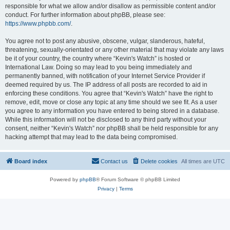
responsible for what we allow and/or disallow as permissible content and/or
conduct. For further information about phpBB, please see:
https://www.phpbb.com/
.
You agree not to post any abusive, obscene, vulgar, slanderous, hateful,
threatening, sexually-orientated or any other material that may violate any laws
be it of your country, the country where “Kevin's Watch” is hosted or
International Law. Doing so may lead to you being immediately and
permanently banned, with notification of your Internet Service Provider if
deemed required by us. The IP address of all posts are recorded to aid in
enforcing these conditions. You agree that “Kevin's Watch” have the right to
remove, edit, move or close any topic at any time should we see fit. As a user
you agree to any information you have entered to being stored in a database.
While this information will not be disclosed to any third party without your
consent, neither “Kevin's Watch” nor phpBB shall be held responsible for any
hacking attempt that may lead to the data being compromised.
Board index
Contact us
Delete cookies
All times are
UTC
Powered by
phpBB
® Forum Software © phpBB Limited
Privacy
|
Terms