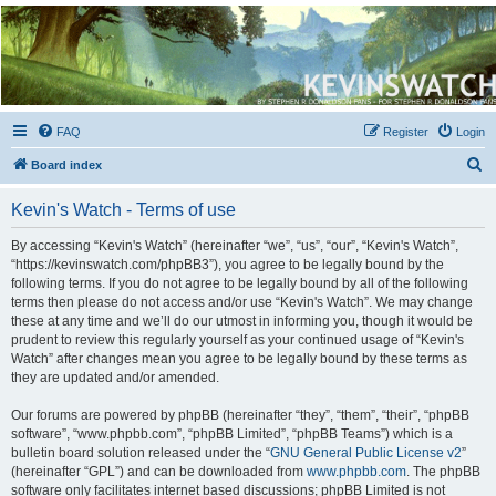
Kevin's Watch
Official Discussion Forum for the works of Stephen R. Donaldson
FAQ
Register
Login
S
Board index
e
Kevin's Watch - Terms of use
a
r
By accessing “Kevin's Watch” (hereinafter “we”, “us”, “our”, “Kevin's Watch”,
“https://kevinswatch.com/phpBB3”), you agree to be legally bound by the
c
following terms. If you do not agree to be legally bound by all of the following
h
terms then please do not access and/or use “Kevin's Watch”. We may change
these at any time and we’ll do our utmost in informing you, though it would be
prudent to review this regularly yourself as your continued usage of “Kevin's
Watch” after changes mean you agree to be legally bound by these terms as
they are updated and/or amended.
Our forums are powered by phpBB (hereinafter “they”, “them”, “their”, “phpBB
software”, “www.phpbb.com”, “phpBB Limited”, “phpBB Teams”) which is a
bulletin board solution released under the “
GNU General Public License v2
”
(hereinafter “GPL”) and can be downloaded from
www.phpbb.com
. The phpBB
software only facilitates internet based discussions; phpBB Limited is not