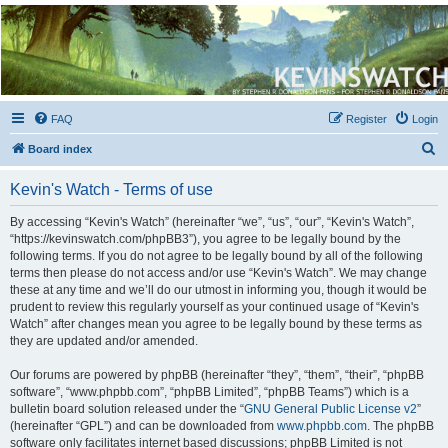
Kevin's Watch
Official Discussion Forum for the works of Stephen R. Donaldson
FAQ
Register
Login
S
Board index
e
Kevin's Watch - Terms of use
a
r
By accessing “Kevin's Watch” (hereinafter “we”, “us”, “our”, “Kevin's Watch”,
“https://kevinswatch.com/phpBB3”), you agree to be legally bound by the
c
following terms. If you do not agree to be legally bound by all of the following
h
terms then please do not access and/or use “Kevin's Watch”. We may change
these at any time and we’ll do our utmost in informing you, though it would be
prudent to review this regularly yourself as your continued usage of “Kevin's
Watch” after changes mean you agree to be legally bound by these terms as
they are updated and/or amended.
Our forums are powered by phpBB (hereinafter “they”, “them”, “their”, “phpBB
software”, “www.phpbb.com”, “phpBB Limited”, “phpBB Teams”) which is a
bulletin board solution released under the “
GNU General Public License v2
”
(hereinafter “GPL”) and can be downloaded from
www.phpbb.com
. The phpBB
software only facilitates internet based discussions; phpBB Limited is not