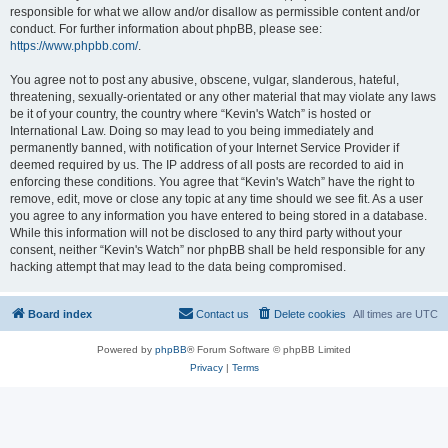
responsible for what we allow and/or disallow as permissible content and/or
conduct. For further information about phpBB, please see:
https://www.phpbb.com/
.
You agree not to post any abusive, obscene, vulgar, slanderous, hateful,
threatening, sexually-orientated or any other material that may violate any laws
be it of your country, the country where “Kevin's Watch” is hosted or
International Law. Doing so may lead to you being immediately and
permanently banned, with notification of your Internet Service Provider if
deemed required by us. The IP address of all posts are recorded to aid in
enforcing these conditions. You agree that “Kevin's Watch” have the right to
remove, edit, move or close any topic at any time should we see fit. As a user
you agree to any information you have entered to being stored in a database.
While this information will not be disclosed to any third party without your
consent, neither “Kevin's Watch” nor phpBB shall be held responsible for any
hacking attempt that may lead to the data being compromised.
Board index
Contact us
Delete cookies
All times are
UTC
Powered by
phpBB
® Forum Software © phpBB Limited
Privacy
|
Terms