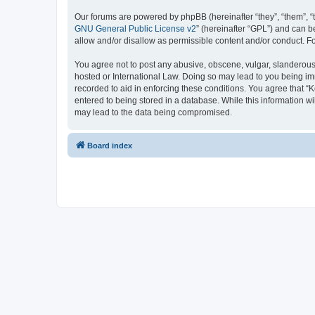
Our forums are powered by phpBB (hereinafter “they”, “them”, “
GNU General Public License v2
” (hereinafter “GPL”) and can
allow and/or disallow as permissible content and/or conduct. F
You agree not to post any abusive, obscene, vulgar, slanderous, 
hosted or International Law. Doing so may lead to you being imm
recorded to aid in enforcing these conditions. You agree that “K
entered to being stored in a database. While this information wi
may lead to the data being compromised.
Board index