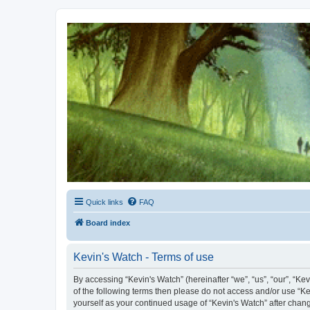
Kevin's Watch
Official Discussion Forum for the works of Stephen R. Donaldson
Quick links
FAQ
Board index
Kevin's Watch - Terms of use
By accessing “Kevin's Watch” (hereinafter “we”, “us”, “our”, “Ke
of the following terms then please do not access and/or use “Ke
yourself as your continued usage of “Kevin's Watch” after cha