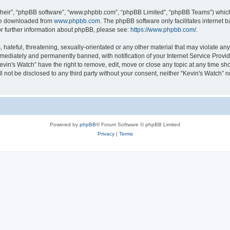
their”, “phpBB software”, “www.phpbb.com”, “phpBB Limited”, “phpBB Teams”) which i
 be downloaded from
www.phpbb.com
. The phpBB software only facilitates internet
or further information about phpBB, please see:
https://www.phpbb.com/
.
hateful, threatening, sexually-orientated or any other material that may violate any 
ediately and permanently banned, with notification of your Internet Service Provide
evin's Watch” have the right to remove, edit, move or close any topic at any time sh
ll not be disclosed to any third party without your consent, neither “Kevin's Watch”
Powered by
phpBB
® Forum Software © phpBB Limited
Privacy
|
Terms