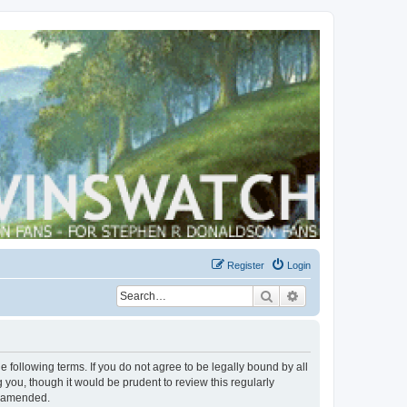
Register
Login
Search
Advanced search
 following terms. If you do not agree to be legally bound by all
you, though it would be prudent to review this regularly
r amended.