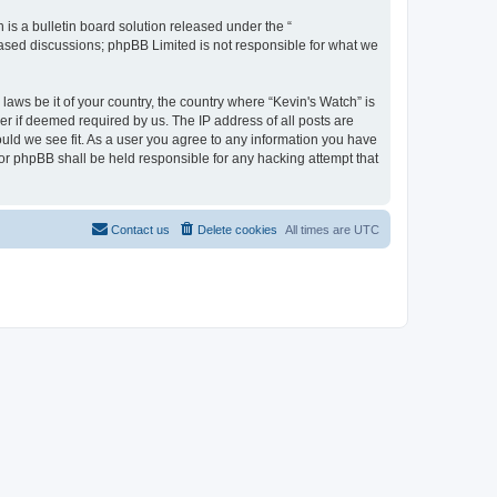
s a bulletin board solution released under the “
 based discussions; phpBB Limited is not responsible for what we
laws be it of your country, the country where “Kevin's Watch” is
r if deemed required by us. The IP address of all posts are
ould we see fit. As a user you agree to any information you have
 nor phpBB shall be held responsible for any hacking attempt that
Contact us
Delete cookies
All times are
UTC