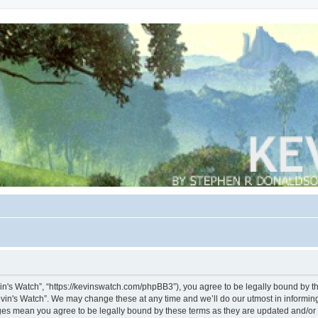
vin's Watch”, “https://kevinswatch.com/phpBB3”), you agree to be legally bound by the
vin's Watch”. We may change these at any time and we’ll do our utmost in informing 
nges mean you agree to be legally bound by these terms as they are updated and/o