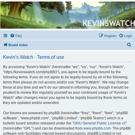
Kevin's Watch
Official Discussion Forum for the works of Stephen R. Donaldson
FAQ
Register
Login
S
Board index
e
Kevin's Watch - Terms of use
a
r
By accessing “Kevin's Watch” (hereinafter “we”, “us”, “our”, “Kevin's Watch”,
“https://kevinswatch.com/phpBB3”), you agree to be legally bound by the
c
following terms. If you do not agree to be legally bound by all of the following
h
terms then please do not access and/or use “Kevin's Watch”. We may change
these at any time and we’ll do our utmost in informing you, though it would be
prudent to review this regularly yourself as your continued usage of “Kevin's
Watch” after changes mean you agree to be legally bound by these terms as
they are updated and/or amended.
Our forums are powered by phpBB (hereinafter “they”, “them”, “their”, “phpBB
software”, “www.phpbb.com”, “phpBB Limited”, “phpBB Teams”) which is a
bulletin board solution released under the “
GNU General Public License v2
”
(hereinafter “GPL”) and can be downloaded from
www.phpbb.com
. The phpBB
software only facilitates internet based discussions; phpBB Limited is not