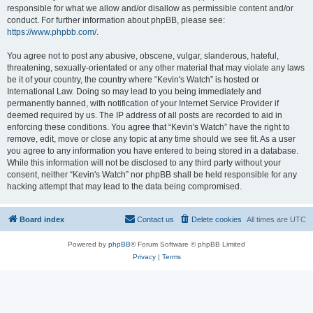
responsible for what we allow and/or disallow as permissible content and/or
conduct. For further information about phpBB, please see:
https://www.phpbb.com/
.
You agree not to post any abusive, obscene, vulgar, slanderous, hateful,
threatening, sexually-orientated or any other material that may violate any laws
be it of your country, the country where “Kevin's Watch” is hosted or
International Law. Doing so may lead to you being immediately and
permanently banned, with notification of your Internet Service Provider if
deemed required by us. The IP address of all posts are recorded to aid in
enforcing these conditions. You agree that “Kevin's Watch” have the right to
remove, edit, move or close any topic at any time should we see fit. As a user
you agree to any information you have entered to being stored in a database.
While this information will not be disclosed to any third party without your
consent, neither “Kevin's Watch” nor phpBB shall be held responsible for any
hacking attempt that may lead to the data being compromised.
Board index
Contact us
Delete cookies
All times are
UTC
Powered by
phpBB
® Forum Software © phpBB Limited
Privacy
|
Terms