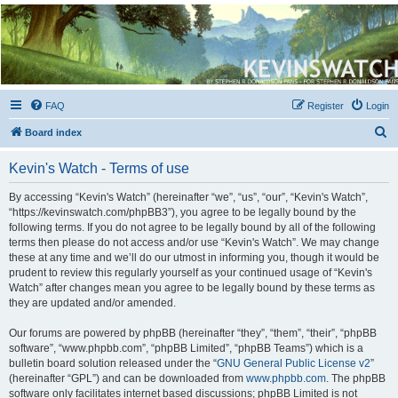
Kevin's Watch
Official Discussion Forum for the works of Stephen R. Donaldson
FAQ
Register
Login
S
Board index
e
Kevin's Watch - Terms of use
a
r
By accessing “Kevin's Watch” (hereinafter “we”, “us”, “our”, “Kevin's Watch”,
“https://kevinswatch.com/phpBB3”), you agree to be legally bound by the
c
following terms. If you do not agree to be legally bound by all of the following
h
terms then please do not access and/or use “Kevin's Watch”. We may change
these at any time and we’ll do our utmost in informing you, though it would be
prudent to review this regularly yourself as your continued usage of “Kevin's
Watch” after changes mean you agree to be legally bound by these terms as
they are updated and/or amended.
Our forums are powered by phpBB (hereinafter “they”, “them”, “their”, “phpBB
software”, “www.phpbb.com”, “phpBB Limited”, “phpBB Teams”) which is a
bulletin board solution released under the “
GNU General Public License v2
”
(hereinafter “GPL”) and can be downloaded from
www.phpbb.com
. The phpBB
software only facilitates internet based discussions; phpBB Limited is not