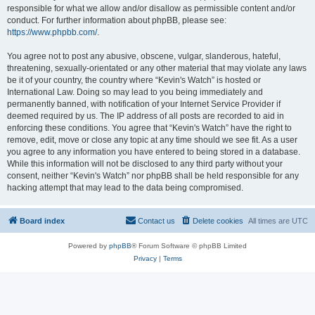
responsible for what we allow and/or disallow as permissible content and/or
conduct. For further information about phpBB, please see:
https://www.phpbb.com/
.
You agree not to post any abusive, obscene, vulgar, slanderous, hateful,
threatening, sexually-orientated or any other material that may violate any laws
be it of your country, the country where “Kevin's Watch” is hosted or
International Law. Doing so may lead to you being immediately and
permanently banned, with notification of your Internet Service Provider if
deemed required by us. The IP address of all posts are recorded to aid in
enforcing these conditions. You agree that “Kevin's Watch” have the right to
remove, edit, move or close any topic at any time should we see fit. As a user
you agree to any information you have entered to being stored in a database.
While this information will not be disclosed to any third party without your
consent, neither “Kevin's Watch” nor phpBB shall be held responsible for any
hacking attempt that may lead to the data being compromised.
Board index
Contact us
Delete cookies
All times are
UTC
Powered by
phpBB
® Forum Software © phpBB Limited
Privacy
|
Terms