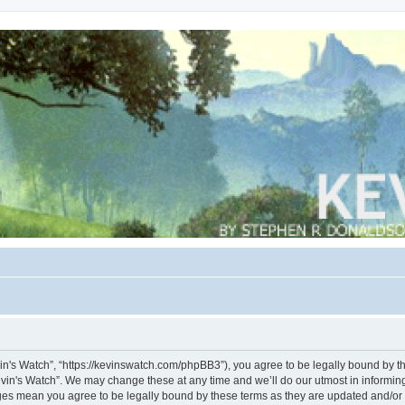
vin's Watch”, “https://kevinswatch.com/phpBB3”), you agree to be legally bound by the
vin's Watch”. We may change these at any time and we’ll do our utmost in informing 
nges mean you agree to be legally bound by these terms as they are updated and/o