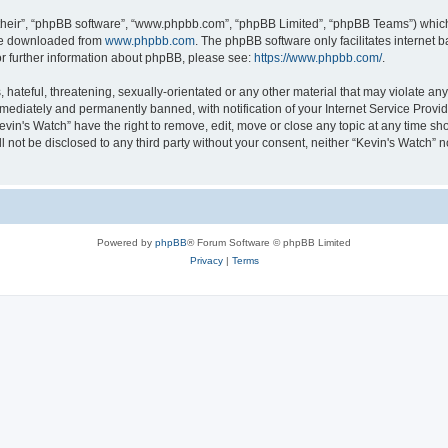
their”, “phpBB software”, “www.phpbb.com”, “phpBB Limited”, “phpBB Teams”) which i
 be downloaded from
www.phpbb.com
. The phpBB software only facilitates internet
or further information about phpBB, please see:
https://www.phpbb.com/
.
hateful, threatening, sexually-orientated or any other material that may violate any 
ediately and permanently banned, with notification of your Internet Service Provide
evin's Watch” have the right to remove, edit, move or close any topic at any time sh
ll not be disclosed to any third party without your consent, neither “Kevin's Watch”
Powered by
phpBB
® Forum Software © phpBB Limited
Privacy
|
Terms