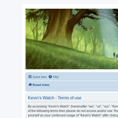
Kevin's Watch
Official Discussion Forum for the works of Stephen R. Donaldson
Quick links
FAQ
Board index
Kevin's Watch - Terms of use
By accessing “Kevin's Watch” (hereinafter “we”, “us”, “our”, “Ke
of the following terms then please do not access and/or use “Ke
yourself as your continued usage of “Kevin's Watch” after cha