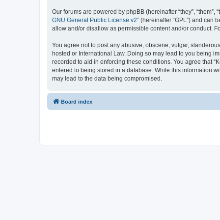
Our forums are powered by phpBB (hereinafter “they”, “them”, “
GNU General Public License v2
” (hereinafter “GPL”) and can
allow and/or disallow as permissible content and/or conduct. F
You agree not to post any abusive, obscene, vulgar, slanderous, 
hosted or International Law. Doing so may lead to you being imm
recorded to aid in enforcing these conditions. You agree that “K
entered to being stored in a database. While this information wi
may lead to the data being compromised.
Board index