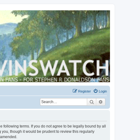
Register
Login
Search
Advanced search
 following terms. If you do not agree to be legally bound by all
you, though it would be prudent to review this regularly
r amended.