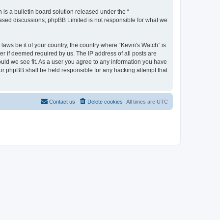
s a bulletin board solution released under the “
 based discussions; phpBB Limited is not responsible for what we
laws be it of your country, the country where “Kevin's Watch” is
r if deemed required by us. The IP address of all posts are
ould we see fit. As a user you agree to any information you have
 nor phpBB shall be held responsible for any hacking attempt that
Contact us
Delete cookies
All times are
UTC