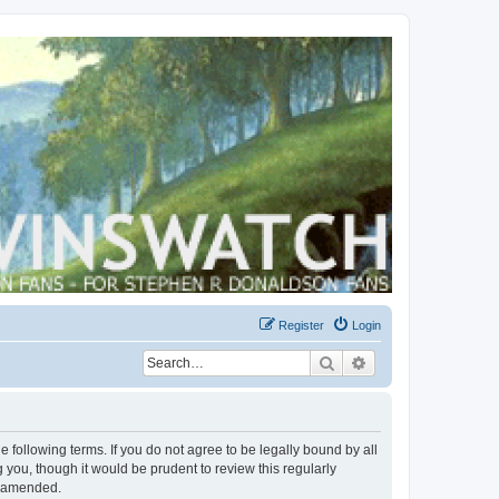
Register
Login
Search
Advanced search
 following terms. If you do not agree to be legally bound by all
you, though it would be prudent to review this regularly
r amended.