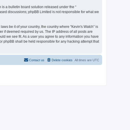
s a bulletin board solution released under the “
 based discussions; phpBB Limited is not responsible for what we
laws be it of your country, the country where “Kevin's Watch” is
r if deemed required by us. The IP address of all posts are
ould we see fit. As a user you agree to any information you have
 nor phpBB shall be held responsible for any hacking attempt that
Contact us
Delete cookies
All times are
UTC