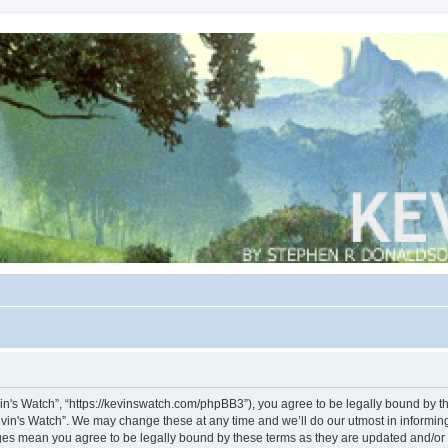
vin's Watch”, “https://kevinswatch.com/phpBB3”), you agree to be legally bound by the
vin's Watch”. We may change these at any time and we’ll do our utmost in informing 
nges mean you agree to be legally bound by these terms as they are updated and/o