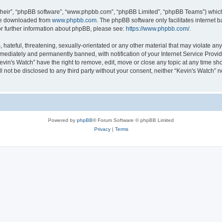
their”, “phpBB software”, “www.phpbb.com”, “phpBB Limited”, “phpBB Teams”) which i
 be downloaded from
www.phpbb.com
. The phpBB software only facilitates internet
or further information about phpBB, please see:
https://www.phpbb.com/
.
hateful, threatening, sexually-orientated or any other material that may violate any 
ediately and permanently banned, with notification of your Internet Service Provide
evin's Watch” have the right to remove, edit, move or close any topic at any time sh
ll not be disclosed to any third party without your consent, neither “Kevin's Watch”
Powered by
phpBB
® Forum Software © phpBB Limited
Privacy
|
Terms