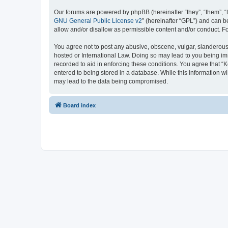
Our forums are powered by phpBB (hereinafter “they”, “them”, “
GNU General Public License v2
” (hereinafter “GPL”) and can
allow and/or disallow as permissible content and/or conduct. F
You agree not to post any abusive, obscene, vulgar, slanderous, 
hosted or International Law. Doing so may lead to you being imm
recorded to aid in enforcing these conditions. You agree that “K
entered to being stored in a database. While this information wi
may lead to the data being compromised.
Board index