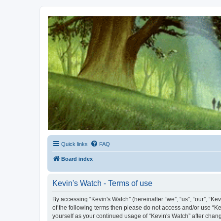
Kevin's Watch
Official Discussion Forum for the works of Stephen R. Donaldson
Quick links
FAQ
Board index
Kevin's Watch - Terms of use
By accessing “Kevin's Watch” (hereinafter “we”, “us”, “our”, “Ke
of the following terms then please do not access and/or use “Ke
yourself as your continued usage of “Kevin's Watch” after cha