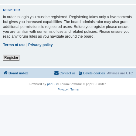
REGISTER
In order to login you must be registered. Registering takes only a few moments
but gives you increased capabilities. The board administrator may also grant
additional permissions to registered users. Before you register please ensure
you are familiar with our terms of use and related policies. Please ensure you
read any forum rules as you navigate around the board.
Terms of use
|
Privacy policy
Register
Board index
Contact us
Delete cookies
All times are
UTC
Powered by
phpBB
® Forum Software © phpBB Limited
Privacy
|
Terms