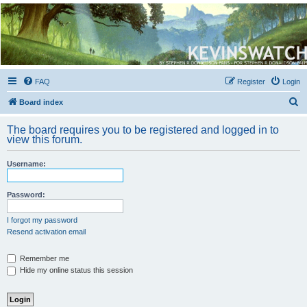
Kevin's Watch
Official Discussion Forum for the works of Stephen R. Donaldson
FAQ
Register
Login
S
Board index
e
The board requires you to be registered and logged in to
a
view this forum.
r
Username:
c
h
Password:
I forgot my password
Resend activation email
Remember me
Hide my online status this session