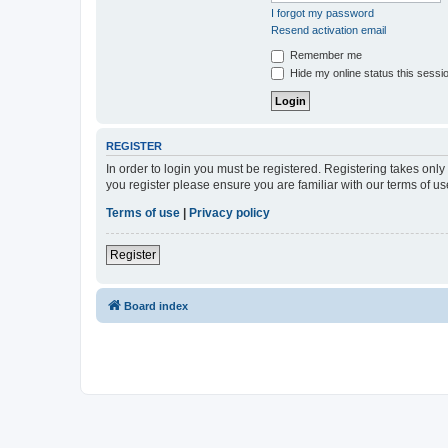
I forgot my password
Resend activation email
Remember me
Hide my online status this sessi
REGISTER
In order to login you must be registered. Registering takes onl
you register please ensure you are familiar with our terms of 
Terms of use
|
Privacy policy
Register
Board index