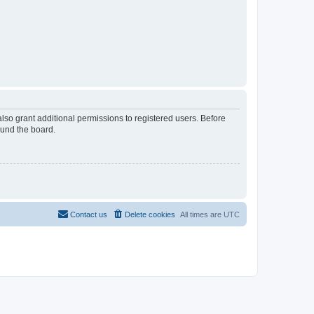
lso grant additional permissions to registered users. Before
ound the board.
Contact us
Delete cookies
All times are
UTC