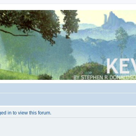
ed in to view this forum.