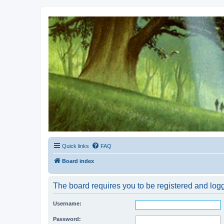
Kevin's Watch
Official Discussion Forum for the works of Stephen R. Donaldson
Quick links
FAQ
Board index
The board requires you to be registered and logg
Username:
Password: