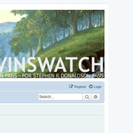
Register
Login
Search
Advanced search