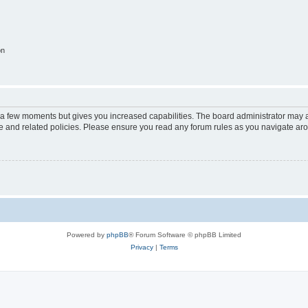
on
y a few moments but gives you increased capabilities. The board administrator may a
use and related policies. Please ensure you read any forum rules as you navigate ar
Powered by
phpBB
® Forum Software © phpBB Limited
Privacy
|
Terms