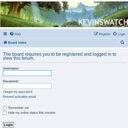
Kevin's Watch
Official Discussion Forum for the works of Stephen R. Donaldson
FAQ
Register
Login
S
Board index
e
The board requires you to be registered and logged in to
a
view this forum.
r
Username:
c
h
Password:
I forgot my password
Resend activation email
Remember me
Hide my online status this session