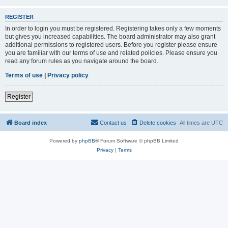
REGISTER
In order to login you must be registered. Registering takes only a few moments
but gives you increased capabilities. The board administrator may also grant
additional permissions to registered users. Before you register please ensure
you are familiar with our terms of use and related policies. Please ensure you
read any forum rules as you navigate around the board.
Terms of use
|
Privacy policy
Register
Board index
Contact us
Delete cookies
All times are
UTC
Powered by
phpBB
® Forum Software © phpBB Limited
Privacy
|
Terms