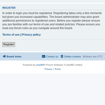
REGISTER
In order to login you must be registered. Registering takes only a few moments
but gives you increased capabilities. The board administrator may also grant
additional permissions to registered users. Before you register please ensure
you are familiar with our terms of use and related policies. Please ensure you
read any forum rules as you navigate around the board.
Terms of use
|
Privacy policy
Register
Board index
Contact us
Delete cookies
All times are
UTC
Powered by
phpBB
® Forum Software © phpBB Limited
Privacy
|
Terms