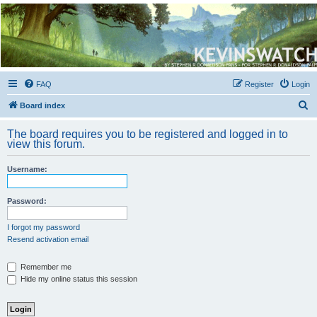
Kevin's Watch
Official Discussion Forum for the works of Stephen R. Donaldson
FAQ
Register
Login
S
Board index
e
The board requires you to be registered and logged in to
a
view this forum.
r
Username:
c
h
Password:
I forgot my password
Resend activation email
Remember me
Hide my online status this session