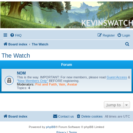
Kevin's Watch
Official Discussion Forum for the works of Stephen R. Donaldson
FAQ
Register
Login
S
Board index
The Watch
e
The Watch
a
Forum
r
c
NOM
This is the way. IMPORTANT: For new members, please read
Guest Access
&
h
"New Members Only"
BEFORE registering.
Moderators:
Fist and Faith
,
Vain
,
Avatar
Topics:
4
Jump to
Board index
Contact us
Delete cookies
All times are
UTC
Powered by
phpBB
® Forum Software © phpBB Limited
Privacy
|
Terms