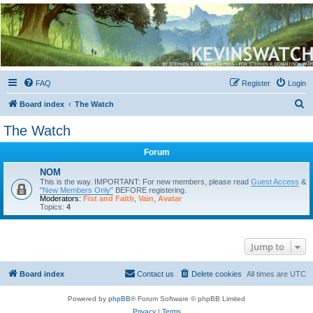
Kevin's Watch
Official Discussion Forum for the works of Stephen R. Donaldson
FAQ
Register
Login
S
Board index
The Watch
e
The Watch
a
Forum
r
c
NOM
This is the way. IMPORTANT: For new members, please read
Guest Access
&
h
"New Members Only"
BEFORE registering.
Moderators:
Fist and Faith
,
Vain
,
Avatar
Topics:
4
Jump to
Board index
Contact us
Delete cookies
All times are
UTC
Powered by
phpBB
® Forum Software © phpBB Limited
Privacy
|
Terms