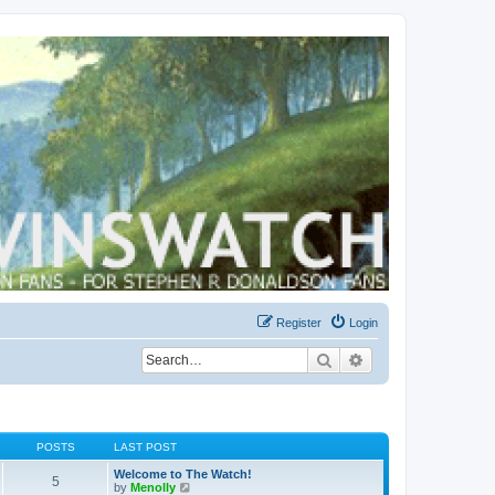
Register
Login
Search
Advanced search
POSTS
LAST POST
Welcome to The Watch!
5
V
by
Menolly