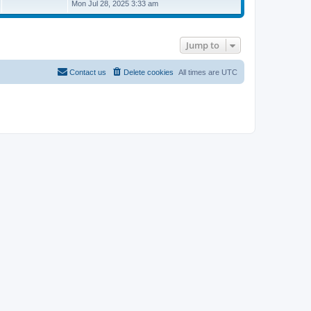
i
Mon Jul 28, 2025 3:33 am
e
w
t
h
Jump to
e
l
a
t
Contact us
Delete cookies
All times are
UTC
e
s
t
p
o
s
t