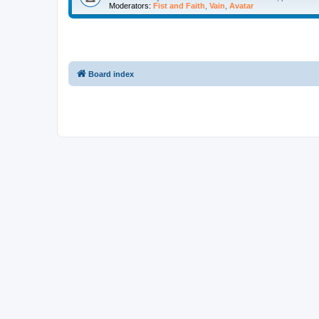
Moderators:
Fist and Faith
,
Vain
,
Avatar
Board index