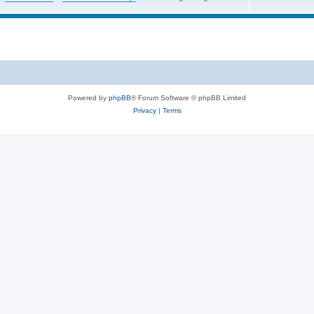
Powered by
phpBB
® Forum Software © phpBB Limited
Privacy
|
Terms