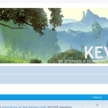
TOPICS
4
ad
Guest Access
&
"New Members Only"
BEFORE registering.