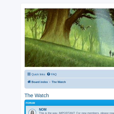
Kevin's Watch
Official Discussion Forum for the works of Stephen R. Donaldson
Quick links
FAQ
Board index
The Watch
The Watch
FORUM
NOM
This is the way. IMPORTANT: For new members, please re